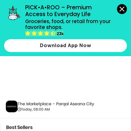
grocery orders, all payment methods accepted.
PICK•A•ROO – Premium 
Access to Everyday Life
Groceries, food, or retail from your 
favorite shops.
Best Sellers
23k
Download App Now
The Marketplace - Parqal Aseana City
Today, 08:00 AM
Best Sellers