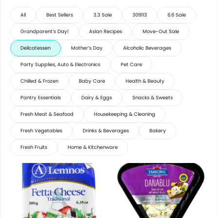
All
Best Sellers
3.3 Sale
309113
6.6 Sale
Grandparent’s Day!
Asian Recipes
Move-Out Sale
Delicatessen
Mother’s Day
Alcoholic Beverages
Party Supplies, Auto & Electronics
Pet Care
Chilled & Frozen
Baby Care
Health & Beauty
Pantry Essentials
Dairy & Eggs
Snacks & Sweets
Fresh Meat & Seafood
Housekeeping & Cleaning
Fresh Vegetables
Drinks & Beverages
Bakery
Fresh Fruits
Home & Kitchenware