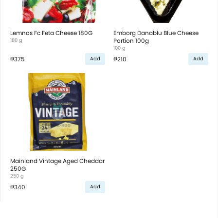
Lemnos Fc Feta Cheese 180G
Emborg Danablu Blue Cheese
180 g
Portion 100g
100 g
₱375
₱210
Add
Add
Mainland Vintage Aged Cheddar
250G
250 g
₱340
Add