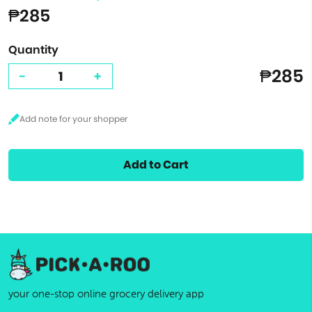
₱285
Quantity
₱285
-
+
Add to Cart
your one-stop online grocery delivery app