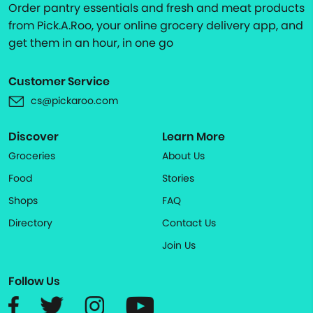
Order pantry essentials and fresh and meat products
from Pick.A.Roo, your online grocery delivery app, and
get them in an hour, in one go
Customer Service
cs@pickaroo.com
Discover
Learn More
Groceries
About Us
Food
Stories
Shops
FAQ
Directory
Contact Us
Join Us
Follow Us