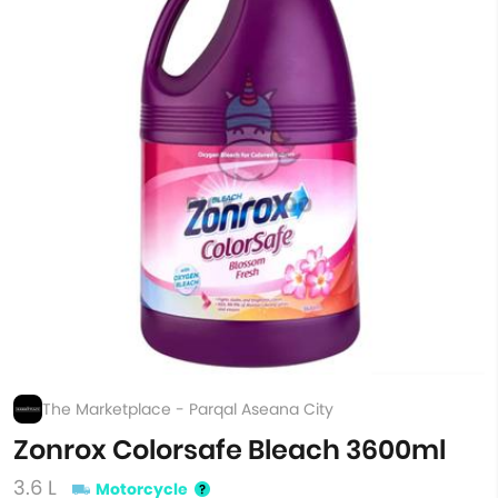
The Marketplace - Parqal Aseana City
Zonrox Colorsafe Bleach 3600ml
3.6 L
Motorcycle