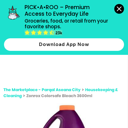
grocery orders, all payment methods accepted.
PICK•A•ROO – Premium 
Access to Everyday Life
Type 3 or
Groceries, food, or retail from your 
more
favorite shops.
Type 2 or more characters for results.
characters
23k
for results.
Download App Now
The Marketplace - Parqal Aseana City
>
Housekeeping &
Cleaning
>
Zonrox Colorsafe Bleach 3600ml