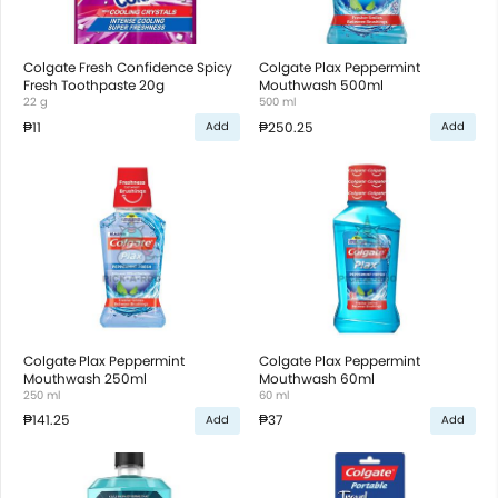
Colgate Fresh Confidence Spicy
Colgate Plax Peppermint
Fresh Toothpaste 20g
Mouthwash 500ml
22 g
500 ml
₱11
₱250.25
Add
Add
Colgate Plax Peppermint
Colgate Plax Peppermint
Mouthwash 250ml
Mouthwash 60ml
250 ml
60 ml
₱141.25
₱37
Add
Add