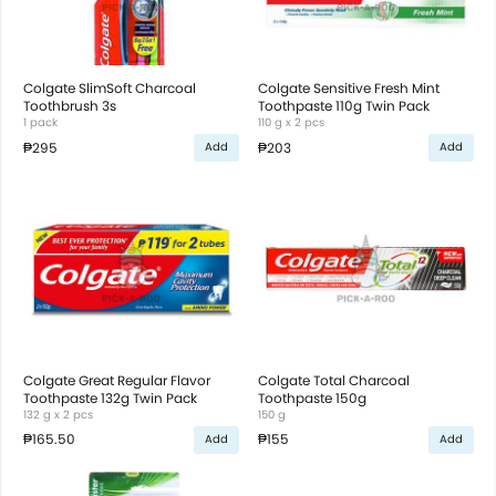
Colgate SlimSoft Charcoal
Colgate Sensitive Fresh Mint
Toothbrush 3s
Toothpaste 110g Twin Pack
1 pack
110 g x 2 pcs
₱295
₱203
Add
Add
Colgate Great Regular Flavor
Colgate Total Charcoal
Toothpaste 132g Twin Pack
Toothpaste 150g
132 g x 2 pcs
150 g
₱165.50
₱155
Add
Add