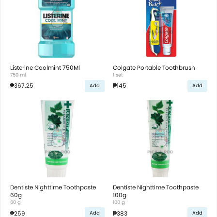
Listerine Coolmint 750Ml
Colgate Portable Toothbrush
750 ml
1 set
₱367.25
₱145
Add
Add
Dentiste Nighttime Toothpaste
Dentiste Nighttime Toothpaste
60g
100g
60 g
100 g
₱259
₱383
Add
Add