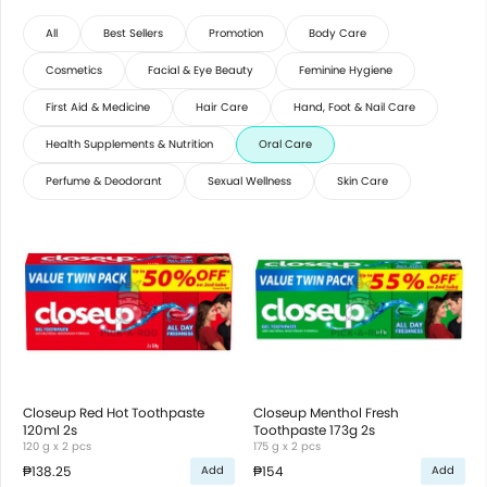
All
Best Sellers
Promotion
Body Care
Cosmetics
Facial & Eye Beauty
Feminine Hygiene
First Aid & Medicine
Hair Care
Hand, Foot & Nail Care
Health Supplements & Nutrition
Oral Care
Perfume & Deodorant
Sexual Wellness
Skin Care
Closeup Red Hot Toothpaste
Closeup Menthol Fresh
120ml 2s
Toothpaste 173g 2s
120 g x 2 pcs
175 g x 2 pcs
₱138.25
₱154
Add
Add