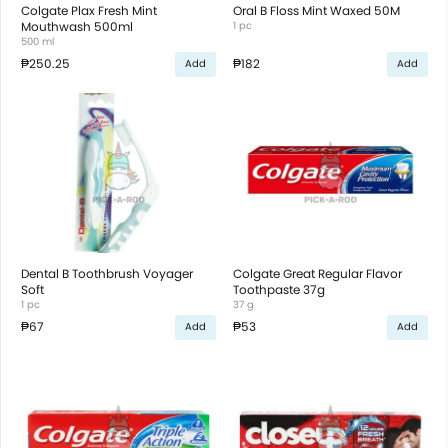
Colgate Plax Fresh Mint
Oral B Floss Mint Waxed 50M
Mouthwash 500ml
1 pc
500 ml
₱250.25
₱182
Add
Add
Dental B Toothbrush Voyager
Colgate Great Regular Flavor
Soft
Toothpaste 37g
1 pc
37 g
₱67
₱53
Add
Add