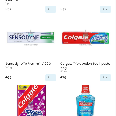
1 pc
₱39
₱82
Add
Add
Sensodyne Tp Freshmint 100G
Colgate Triple Action Toothpaste
100 g
66g
50 ml
₱99
₱79
Add
Add