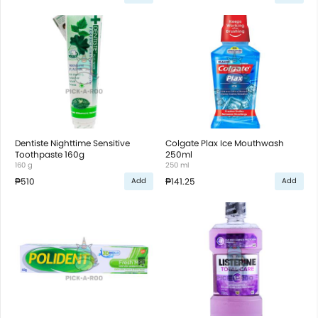
Dentiste Nighttime Sensitive
Colgate Plax Ice Mouthwash
Toothpaste 160g
250ml
160 g
250 ml
₱510
₱141.25
Add
Add