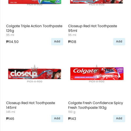
Colgate Triple Action Toothpaste
Closeup Red Hot Toothpaste
126g
95ml
95 ml
95 ml
₱114.50
₱108
Add
Add
Closeup Red Hot Toothpaste
Colgate Fresh Confidence Spicy
145ml
Fresh Toothpaste 193g
145 ml
193 g
₱146
₱143
Add
Add