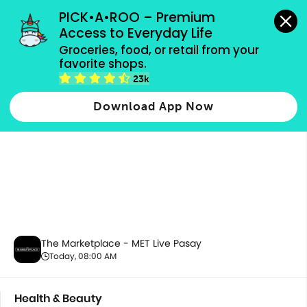
grocery orders, all payment methods accepted.
PICK•A•ROO – Premium 
Access to Everyday Life
Groceries, food, or retail from your 
favorite shops.
Health & Beauty
23k
Download App Now
The Marketplace - MET Live Pasay
Today, 08:00 AM
Health & Beauty