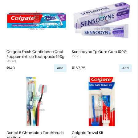
Colgate Fresh Confidence Cool
Sensodyne Tp Gum Care 100G
Peppermint Ice Toothpaste 193g
100 g
145 ml
₱143
₱157.75
Add
Add
Dental B Champion Toothbrush
Colgate Travel Kit
Medium
1 kit