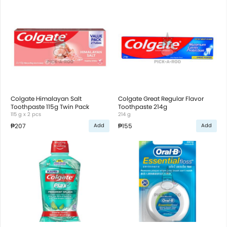
Colgate Himalayan Salt
Colgate Great Regular Flavor
Toothpaste 115g Twin Pack
Toothpaste 214g
115 g x 2 pcs
214 g
₱207
₱155
Add
Add