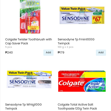
Colgate Twister Toothbrush with
Sensodyne Tp Fmint100G
Cap Saver Pack
Twinpck
5 pcs
100 g x 2 pcs
₱240
₱179
Add
Add
Sensodyne Tp Whtg100G
Colgate Total Active Salt
Twinpck
Toothpaste 120g Twin Pack