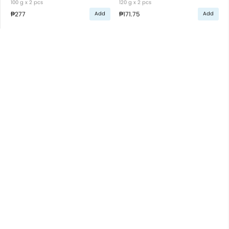
100 g x 2 pcs
120 g x 2 pcs
₱277
₱171.75
Add
Add