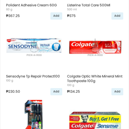
Polident Adhesive Cream 60G
Listerine Total Care 500Ml
60 g
500 ml
₱367.25
₱375
Add
Add
Sensodyne Tp Repair Protect100
Colgate Optic White Mineral Mint
100 g
Toothpaste 100g
100 g
₱230.50
₱134.25
Add
Add