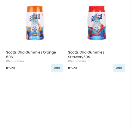
Scotts Dha Gummies Orange
Scotts Dha Gummies
60S
Strawbry60S
60 gummies
60 gummies
₱520
₱520
Add
Add