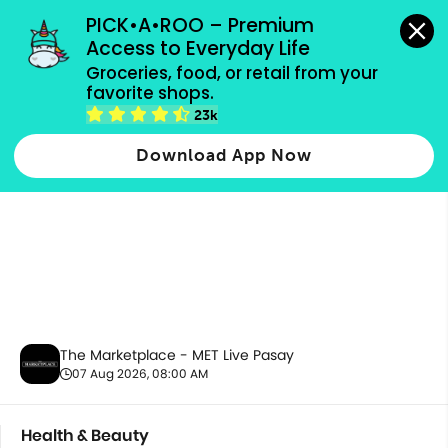
grocery orders, all payment methods accepted.
PICK•A•ROO – Premium 
Access to Everyday Life
Groceries, food, or retail from your 
favorite shops.
Health & Beauty
23k
Download App Now
The Marketplace - MET Live Pasay
07 Aug 2026, 08:00 AM
Health & Beauty