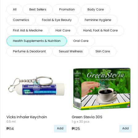
All
Best Sellers
Promotion
Body Care
Cosmetics
Facial & Eye Beauty
Feminine Hygiene
First Aid & Medicine
Hair Care
Hand, Foot & Nail Care
Health Supplements & Nutrition
Oral Care
Perfume & Deodorant
Sexual Wellness
Skin Care
Vicks Inhaler Keychain
Green Stevia 30S
0.5 ml
1 g x 30 pcs
₱114
₱125
Add
Add