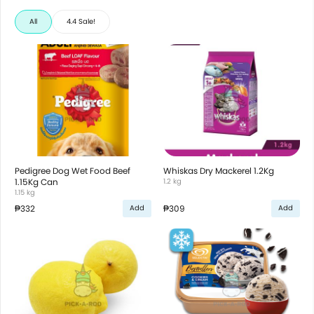
All
4.4 Sale!
Pedigree Dog Wet Food Beef
Whiskas Dry Mackerel 1.2Kg
1.15Kg Can
1.2 kg
1.15 kg
₱332
₱309
Add
Add