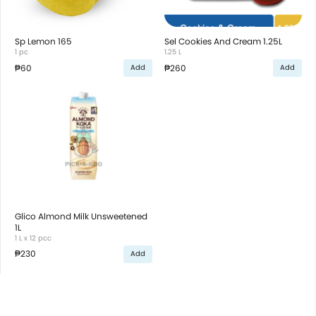
Sp Lemon 165
Sel Cookies And Cream 1.25L
1 pc
1.25 L
₱60
₱260
Add
Add
Glico Almond Milk Unsweetened
1L
1 L x 12 pcc
₱230
Add