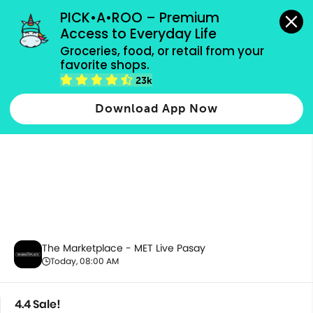
grocery orders, all payment methods accepted.
PICK•A•ROO – Premium 
Access to Everyday Life
Groceries, food, or retail from your 
favorite shops.
4.4 Sale!
23k
Download App Now
The Marketplace - MET Live Pasay
Today, 08:00 AM
4.4 Sale!