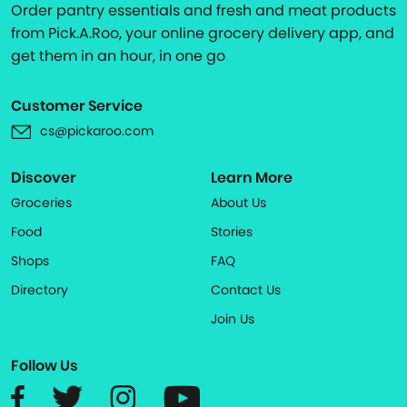
Order pantry essentials and fresh and meat products
from Pick.A.Roo, your online grocery delivery app, and
get them in an hour, in one go
Customer Service
cs@pickaroo.com
Discover
Learn More
Groceries
About Us
Food
Stories
Shops
FAQ
Directory
Contact Us
Join Us
Follow Us