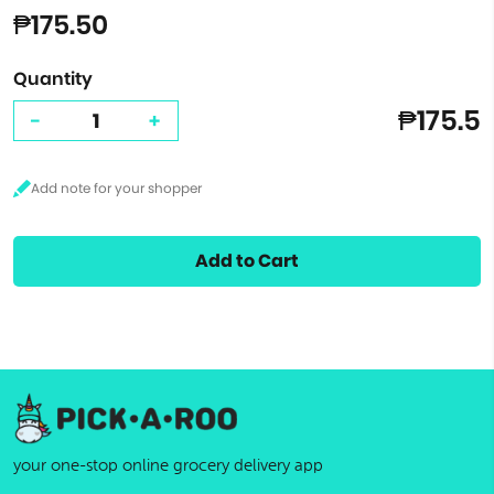
₱175.50
Quantity
₱175.5
-
+
Add to Cart
your one-stop online grocery delivery app