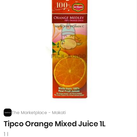
The Marketplace - Makati
Tipco Orange Mixed Juice 1L
1 l