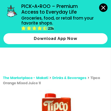
grocery orders, all payment methods accepted.
PICK•A•ROO – Premium 
Access to Everyday Life
Type 3 or
Groceries, food, or retail from your 
more
favorite shops.
Type 2 or more characters for results.
characters
23k
for results.
Download App Now
The Marketplace - Makati
>
Drinks & Beverages
>
Tipco
Orange Mixed Juice 1l