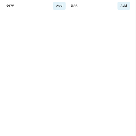
₱175
₱36
Add
Add