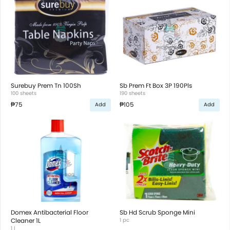
Surebuy Prem Tn 100Sh
Sb Prem Ft Box 3P 190Pls
100 sheets
190 sheets
₱75
₱105
Add
Add
Domex Antibacterial Floor
Sb Hd Scrub Sponge Mini
Cleaner 1L
1 pc
1 l