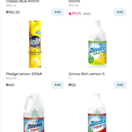
Classic Blue 900ml
500ml
900 ml
500 ml
₱190.25
Add
Add
₱325
₱373
Pledge Lemon 330Ml
Zonrox Blch Lemon 1L
330 ml
1 l
₱401
₱56
Add
Add