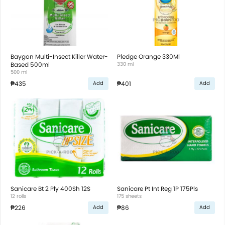
Baygon Multi-Insect Killer Water-
Pledge Orange 330Ml
Based 500ml
330 ml
500 ml
₱435
₱401
Add
Add
Sanicare Bt 2 Ply 400Sh 12S
Sanicare Pt Int Reg 1P 175Pls
12 rolls
175 sheets
₱226
₱86
Add
Add