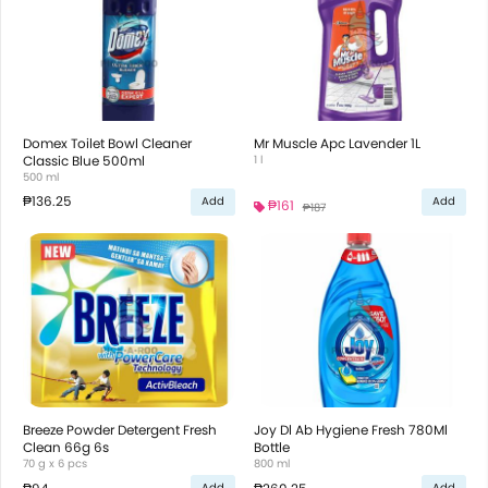
Domex Toilet Bowl Cleaner
Mr Muscle Apc Lavender 1L
Classic Blue 500ml
1 l
500 ml
₱136.25
Add
Add
₱161
₱187
Breeze Powder Detergent Fresh
Joy Dl Ab Hygiene Fresh 780Ml
Clean 66g 6s
Bottle
70 g x 6 pcs
800 ml
Add
Add