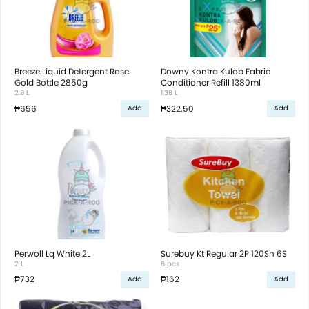
Breeze Liquid Detergent Rose
Downy Kontra Kulob Fabric
Gold Bottle 2850g
Conditioner Refill 1380ml
2.9 L
1.38 L
₱656
₱322.50
Add
Add
Perwoll Lq White 2L
Surebuy Kt Regular 2P 120Sh 6S
2 L
6 pcs
₱732
₱162
Add
Add