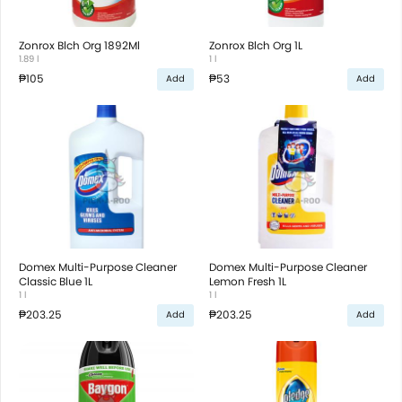
Zonrox Blch Org 1892Ml
Zonrox Blch Org 1L
1.89 l
1 l
₱105
₱53
Add
Add
Domex Multi-Purpose Cleaner
Domex Multi-Purpose Cleaner
Classic Blue 1L
Lemon Fresh 1L
1 l
1 l
₱203.25
₱203.25
Add
Add