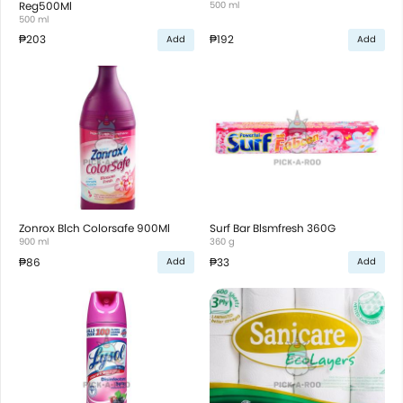
Reg500Ml
500 ml
500 ml
₱203
₱192
Add
Add
Zonrox Blch Colorsafe 900Ml
Surf Bar Blsmfresh 360G
900 ml
360 g
₱86
₱33
Add
Add