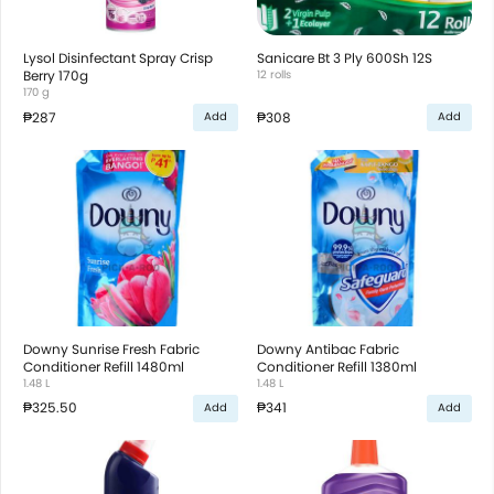
Lysol Disinfectant Spray Crisp
Sanicare Bt 3 Ply 600Sh 12S
Berry 170g
12 rolls
170 g
₱287
₱308
Add
Add
Downy Sunrise Fresh Fabric
Downy Antibac Fabric
Conditioner Refill 1480ml
Conditioner Refill 1380ml
1.48 L
1.48 L
₱325.50
₱341
Add
Add