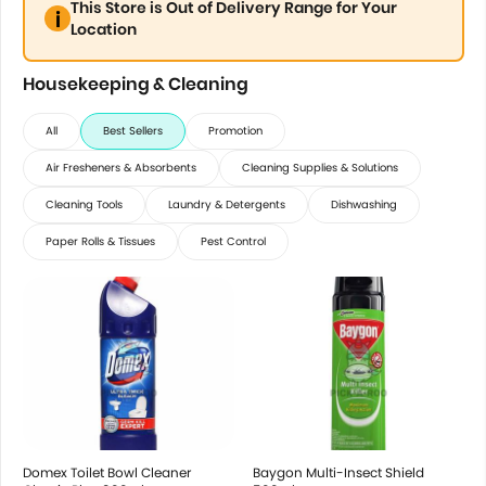
This Store is Out of Delivery Range for Your
Location
Housekeeping & Cleaning
All
Best Sellers
Promotion
Air Fresheners & Absorbents
Cleaning Supplies & Solutions
Cleaning Tools
Laundry & Detergents
Dishwashing
Paper Rolls & Tissues
Pest Control
Domex Toilet Bowl Cleaner
Baygon Multi-Insect Shield