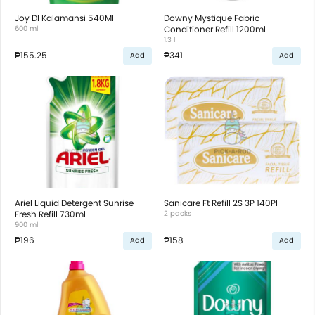
Joy Dl Kalamansi 540Ml
Downy Mystique Fabric
600 ml
Conditioner Refill 1200ml
1.3 l
₱155.25
₱341
Add
Add
Ariel Liquid Detergent Sunrise
Sanicare Ft Refill 2S 3P 140Pl
Fresh Refill 730ml
2 packs
900 ml
₱196
₱158
Add
Add