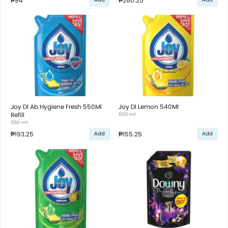
₱94
₱260.25
Joy Dl Ab Hygiene Fresh 550Ml
Joy Dl Lemon 540Ml
Refill
600 ml
550 ml
₱193.25
₱155.25
Add
Add