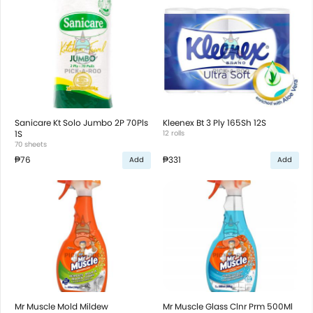
Sanicare Kt Solo Jumbo 2P 70Pls
Kleenex Bt 3 Ply 165Sh 12S
1S
12 rolls
70 sheets
₱76
₱331
Add
Add
Mr Muscle Mold Mildew
Mr Muscle Glass Clnr Prm 500Ml