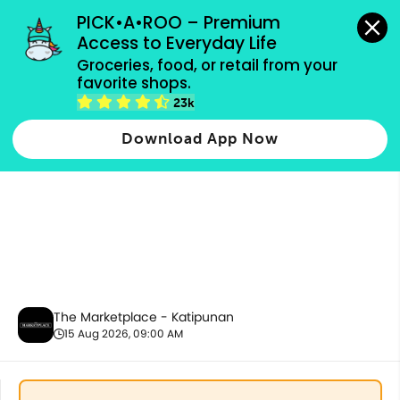
grocery orders, all payment methods accepted.
PICK•A•ROO – Premium 
Access to Everyday Life
Groceries, food, or retail from your 
favorite shops.
Housekeeping & Cleaning
23k
Download App Now
The Marketplace - Katipunan
15 Aug 2026, 09:00 AM