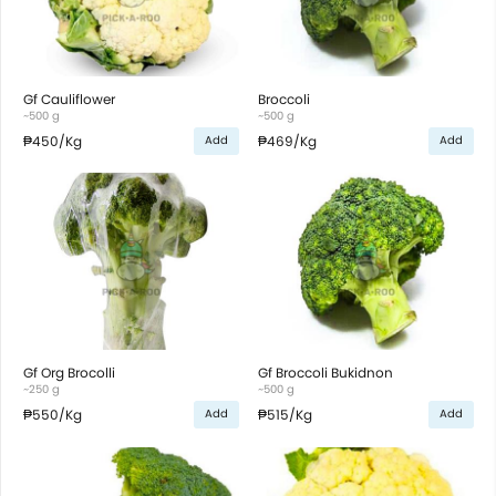
Gf Cauliflower
Broccoli
~500 g
~500 g
₱450
/Kg
₱469
/Kg
Add
Add
Gf Org Brocolli
Gf Broccoli Bukidnon
~250 g
~500 g
₱550
/Kg
₱515
/Kg
Add
Add