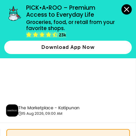
grocery orders, all payment methods accepted.
PICK•A•ROO – Premium 
Access to Everyday Life
Groceries, food, or retail from your 
favorite shops.
Fresh Vegetables
23k
Download App Now
The Marketplace - Katipunan
15 Aug 2026, 09:00 AM