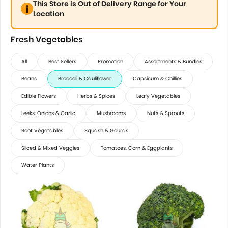
This Store is Out of Delivery Range for Your
Location
Fresh Vegetables
All
Best Sellers
Promotion
Assortments & Bundles
Beans
Broccoli & Cauliflower
Capsicum & Chillies
Edible Flowers
Herbs & Spices
Leafy Vegetables
Leeks, Onions & Garlic
Mushrooms
Nuts & Sprouts
Root Vegetables
Squash & Gourds
Sliced & Mixed Veggies
Tomatoes, Corn & Eggplants
Water Plants