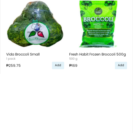
Vida Broccoli Small
Fresh Habit Frozen Broccoli 500g
1 pack
500 g
₱259.75
₱169
Add
Add