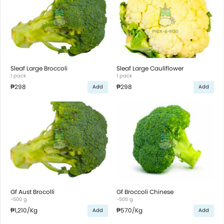
Sleaf Large Broccoli
Sleaf Large Cauliflower
1 pack
1 pack
₱298
₱298
Add
Add
Gf Aust Brocolli
Gf Broccoli Chinese
~500 g
~500 g
₱1,210
/Kg
₱570
/Kg
Add
Add