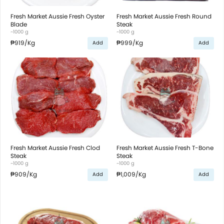
Fresh Market Aussie Fresh Oyster
Fresh Market Aussie Fresh Round
Blade
Steak
~1000 g
~1000 g
₱919
/Kg
₱999
/Kg
Add
Add
Fresh Market Aussie Fresh Clod
Fresh Market Aussie Fresh T-Bone
Steak
Steak
~1000 g
~1000 g
₱909
/Kg
₱1,009
/Kg
Add
Add