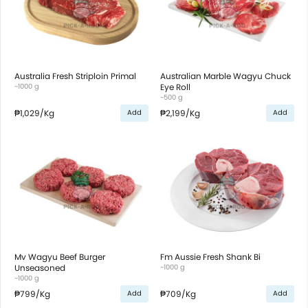
Australia Fresh Striploin Primal
Australian Marble Wagyu Chuck
~1000 g
Eye Roll
~500 g
₱1,029
/Kg
₱2,199
/Kg
Add
Add
Mv Wagyu Beef Burger
Fm Aussie Fresh Shank Bi
Unseasoned
~1000 g
~1000 g
₱799
/Kg
₱709
/Kg
Add
Add