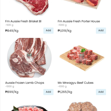
Fm Aussie Fresh Brisket Bl
Fm Aussie Fresh Porter House
~500 g
~1000 g
₱849
/Kg
₱1,019
/Kg
Add
Add
Aussie Frozen Lamb Chops
Mv Mrwagyu Beef Cubes
~1000 g
~1000 g
₱899
/Kg
₱1,265
/Kg
Add
Add