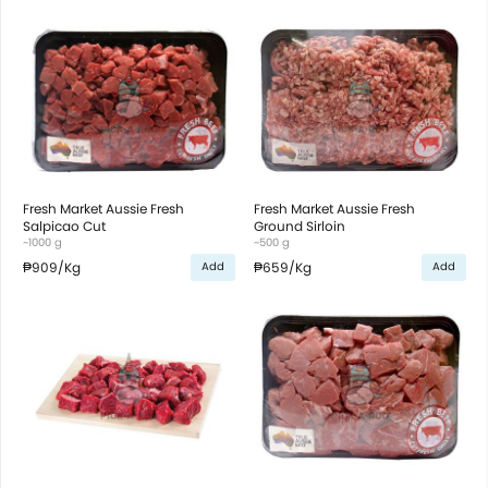
Fresh Market Aussie Fresh
Fresh Market Aussie Fresh
Salpicao Cut
Ground Sirloin
~1000 g
~500 g
₱909
/Kg
₱659
/Kg
Add
Add