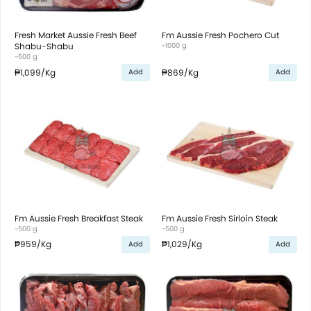
Fresh Market Aussie Fresh Beef
Fm Aussie Fresh Pochero Cut
Shabu-Shabu
~1000 g
~500 g
₱1,099
/Kg
₱869
/Kg
Add
Add
Fm Aussie Fresh Breakfast Steak
Fm Aussie Fresh Sirloin Steak
~500 g
~500 g
₱959
/Kg
₱1,029
/Kg
Add
Add