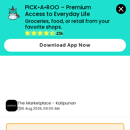
grocery orders, all payment methods accepted.
PICK•A•ROO – Premium 
Access to Everyday Life
Groceries, food, or retail from your 
favorite shops.
Fresh Meat & Seafood
23k
Download App Now
The Marketplace - Katipunan
15 Aug 2026, 09:00 AM