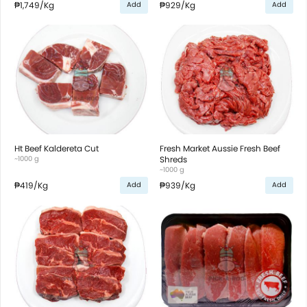
₱1,749
/Kg
₱929
/Kg
Add
Add
Ht Beef Kaldereta Cut
Fresh Market Aussie Fresh Beef
~1000 g
Shreds
~1000 g
₱419
/Kg
₱939
/Kg
Add
Add