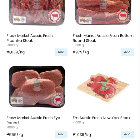
Fresh Market Aussie Fresh
Fresh Market Aussie Fresh Bottom
Picanha Steak
Round Steak
~1000 g
~1000 g
₱1,039
/Kg
₱979
/Kg
Add
Add
Fresh Market Aussie Fresh Eye
Fm Aussie Fresh New York Steak
Round
~1000 g
~1000 g
₱969
/Kg
₱1,039
/Kg
Add
Add