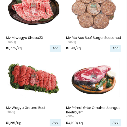
Mv Mrwagyu Shabu2X
Mv Rtc Aus Beef Burger Seasoned
~1000 g
~1000 g
₱1,775
/Kg
₱699
/Kg
Add
Add
Mv Wagyu Ground Beef
Mv Primal Grter Omaha Usangus
~500 g
Beefrbyefr
~500 g
₱1,215
/Kg
₱4,199
/Kg
Add
Add