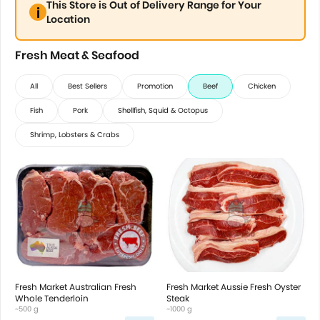
This Store is Out of Delivery Range for Your
Location
Fresh Meat & Seafood
All
Best Sellers
Promotion
Beef
Chicken
Fish
Pork
Shellfish, Squid & Octopus
Shrimp, Lobsters & Crabs
Fresh Market Australian Fresh
Fresh Market Aussie Fresh Oyster
Whole Tenderloin
Steak
~500 g
~1000 g