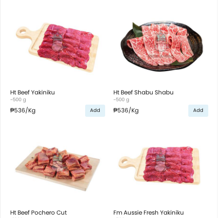
Ht Beef Yakiniku
Ht Beef Shabu Shabu
~500 g
~500 g
₱536
/Kg
₱536
/Kg
Add
Add
Ht Beef Pochero Cut
Fm Aussie Fresh Yakiniku