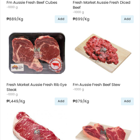
Fm Aussie Fresh Beef Cubes
Fresh Market Aussie Fresh Diced
~1000 g
Beef
~1000 g
₱889
/Kg
₱899
/Kg
Add
Add
Fresh Market Aussie Fresh Rib Eye
Fm Aussie Fresh Beef Stew
Steak
~1000 g
~1000 g
₱1,449
/Kg
₱879
/Kg
Add
Add