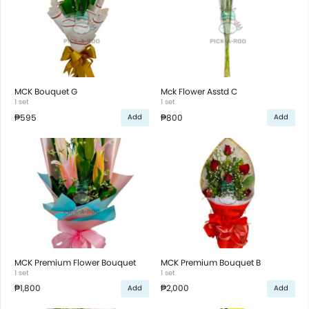
MCK Bouquet G
Mck Flower Asstd C
1 set
1 set
₱595
₱800
Add
Add
MCK Premium Flower Bouquet
MCK Premium Bouquet B
1 set
1 set
₱1,800
₱2,000
Add
Add