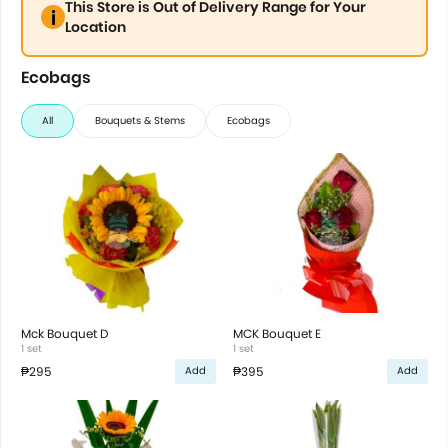
This Store is Out of Delivery Range for Your
Location
Ecobags
All
Bouquets & Stems
Ecobags
Mck Bouquet D
MCK Bouquet E
1 set
1 set
₱295
₱395
Add
Add