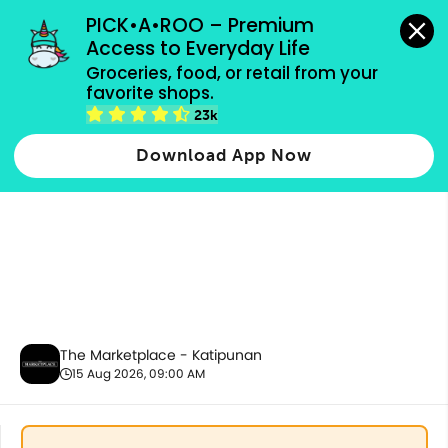
grocery orders, all payment methods accepted.
PICK•A•ROO – Premium 
Access to Everyday Life
Groceries, food, or retail from your 
favorite shops.
Ecobags
23k
Download App Now
The Marketplace - Katipunan
15 Aug 2026, 09:00 AM