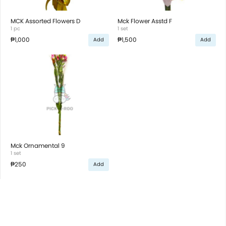
MCK Assorted Flowers D
Mck Flower Asstd F
1 pc
1 set
₱1,000
₱1,500
Add
Add
Mck Ornamental 9
1 set
₱250
Add