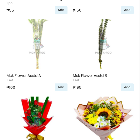
1 pc
₱55
₱150
Add
Add
Mck Flower Asstd A
Mck Flower Asstd B
1 set
1 set
₱100
₱195
Add
Add