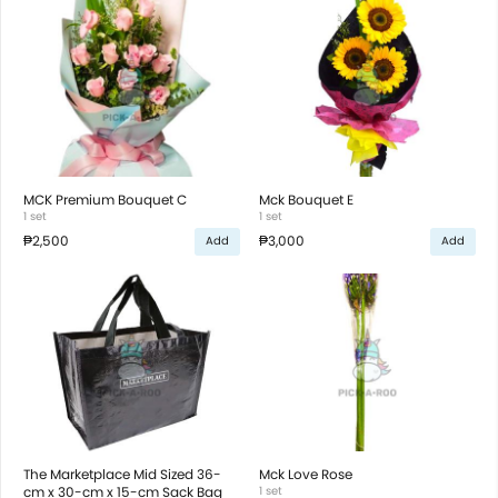
MCK Premium Bouquet C
Mck Bouquet E
1 set
1 set
₱2,500
₱3,000
Add
Add
The Marketplace Mid Sized 36-
Mck Love Rose
cm x 30-cm x 15-cm Sack Bag
1 set