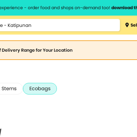
l experience - order food and shops on-demand too!
download t
Sel
of Delivery Range for Your Location
 Stems
Ecobags