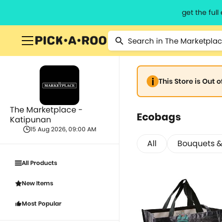
get the ful
This Store is Out 
The Marketplace -
Ecobags
Katipunan
15 Aug 2026, 09:00 AM
All
Bouquets &
All Products
New Items
Most Popular