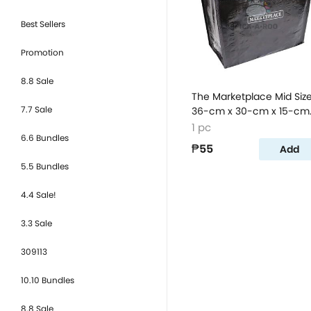
Best Sellers
Promotion
8.8 Sale
The Marketplace Mid Siz
7.7 Sale
36-cm x 30-cm x 15-cm
Sack Bag
1 pc
6.6 Bundles
₱55
Add
5.5 Bundles
4.4 Sale!
3.3 Sale
309113
10.10 Bundles
8.8 Sale