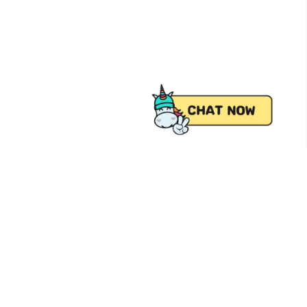
 from Pick.A.Roo, your online grocery