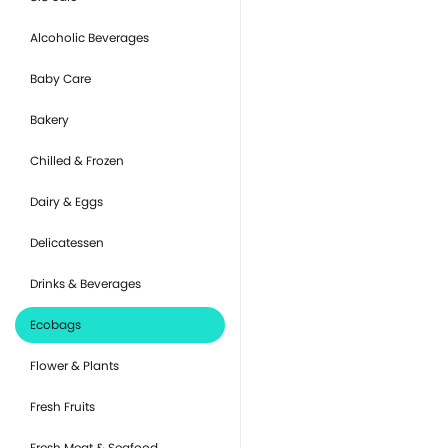
Alcoholic Beverages
Baby Care
Bakery
Chilled & Frozen
Dairy & Eggs
Delicatessen
Drinks & Beverages
Ecobags
Flower & Plants
Fresh Fruits
Fresh Meat & Seafood