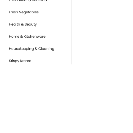
Fresh Vegetables
Health & Beauty
Home & Kitchenware
Housekeeping & Cleaning
Krispy Kreme
Pantry Essentials
Party Supplies, Auto &
Electronics
Pet Care
you
Ready to Eat
Or
de
Snacks & Sweets