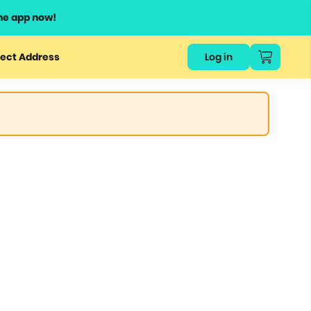
he app now!
ect Address
Log in