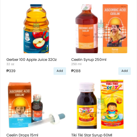
Gerber 100 Apple Juice 32Oz
Ceelin Syrup 250ml
32 oz
250 ml
₱339
₱288
Add
Add
Ceelin Drops 15ml
Tiki Tiki Star Syrup 60Ml