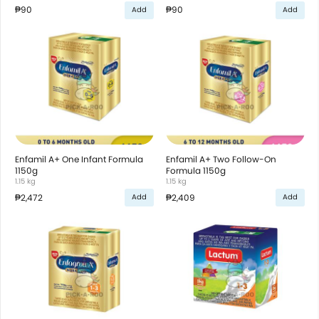
₱90
₱90
Add
Add
Enfamil A+ One Infant Formula
Enfamil A+ Two Follow-On
1150g
Formula 1150g
1.15 kg
1.15 kg
₱2,472
₱2,409
Add
Add