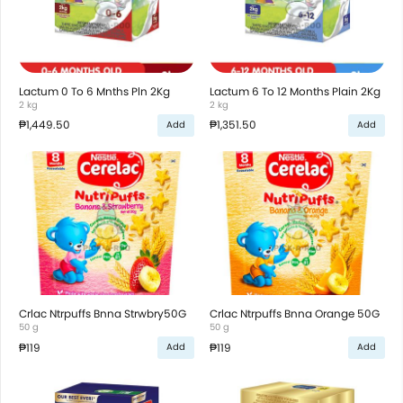
Lactum 0 To 6 Mnths Pln 2Kg
Lactum 6 To 12 Months Plain 2Kg
2 kg
2 kg
₱1,449.50
₱1,351.50
Add
Add
Crlac Ntrpuffs Bnna Strwbry50G
Crlac Ntrpuffs Bnna Orange 50G
50 g
50 g
₱119
₱119
Add
Add