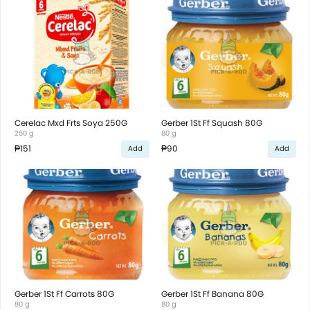
Cerelac Mxd Frts Soya 250G
Gerber 1St Ff Squash 80G
250 g
80 g
₱151
₱90
Add
Add
Gerber 1St Ff Carrots 80G
Gerber 1St Ff Banana 80G
80 g
80 g