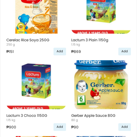
Cerelac Rice Soya 250G
Lactum 3 Plain 1150g
250 g
1.15 kg
₱151
₱869
Add
Add
Lactum 3 Choco 1150G
Gerber Apple Sauce 80G
1.15 kg
80 g
₱900
₱90
Add
Add