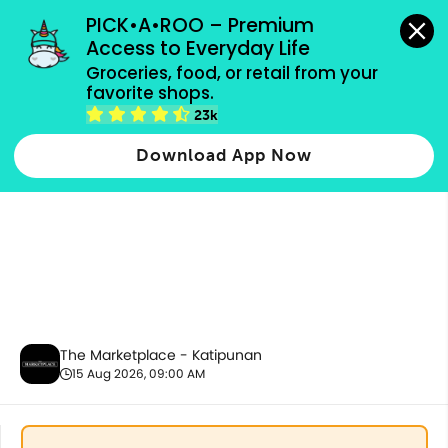
grocery orders, all payment methods accepted.
PICK•A•ROO – Premium 
Access to Everyday Life
Groceries, food, or retail from your 
favorite shops.
Baby Care
23k
Download App Now
The Marketplace - Katipunan
15 Aug 2026, 09:00 AM