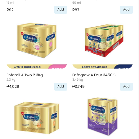
15 ml
60 ml
₱92
₱87
Add
Add
Enfamil A Two 2.3Kg
Enfagrow A Four 3450G
2.3 kg
3.45 kg
₱4,029
₱3,749
Add
Add