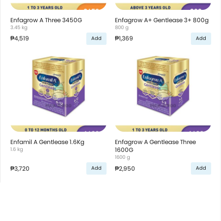
Enfagrow A Three 3450G
Enfagrow A+ Gentlease 3+ 800g
3.45 kg
800 g
₱4,519
₱1,369
Add
Add
Enfamil A Gentlease 1.6Kg
Enfagrow A Gentlease Three
1.6 kg
1600G
1600 g
₱3,720
₱2,950
Add
Add