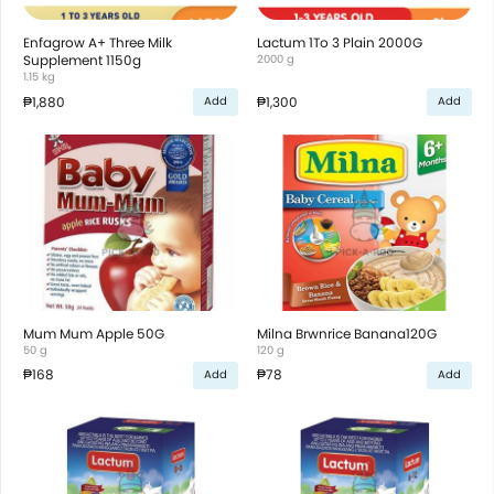
Enfagrow A+ Three Milk
Lactum 1To 3 Plain 2000G
Supplement 1150g
2000 g
1.15 kg
₱1,880
₱1,300
Add
Add
Mum Mum Apple 50G
Milna Brwnrice Banana120G
50 g
120 g
₱168
₱78
Add
Add