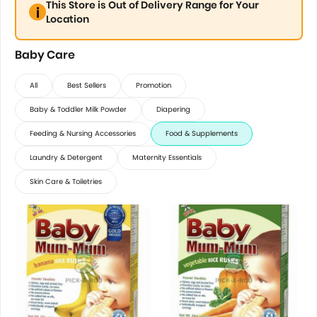
This Store is Out of Delivery Range for Your
Location
Baby Care
All
Best Sellers
Promotion
Baby & Toddler Milk Powder
Diapering
Feeding & Nursing Accessories
Food & Supplements
Laundry & Detergent
Maternity Essentials
Skin Care & Toiletries