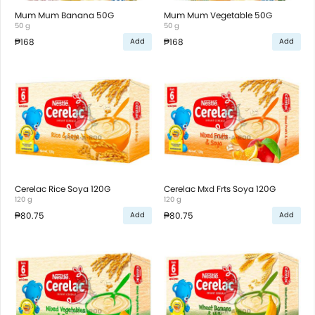
Mum Mum Banana 50G
Mum Mum Vegetable 50G
50 g
50 g
₱168
₱168
Add
Add
Cerelac Rice Soya 120G
Cerelac Mxd Frts Soya 120G
120 g
120 g
₱80.75
₱80.75
Add
Add