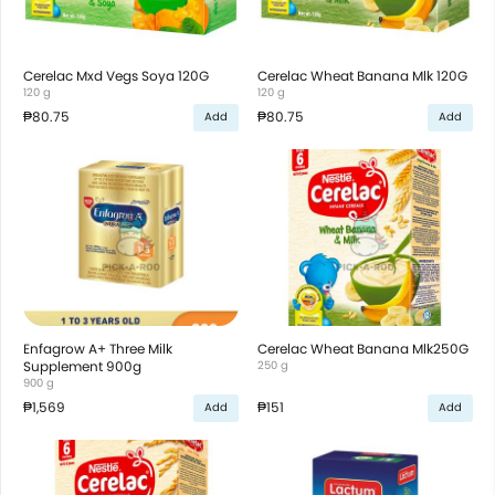
Cerelac Mxd Vegs Soya 120G
Cerelac Wheat Banana Mlk 120G
120 g
120 g
₱80.75
₱80.75
Add
Add
Enfagrow A+ Three Milk
Cerelac Wheat Banana Mlk250G
Supplement 900g
250 g
900 g
₱1,569
₱151
Add
Add