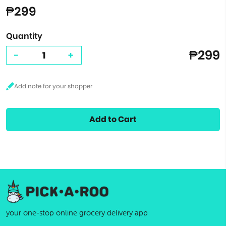
₱299
Quantity
₱299
-
+
Add to Cart
your one-stop online grocery delivery app