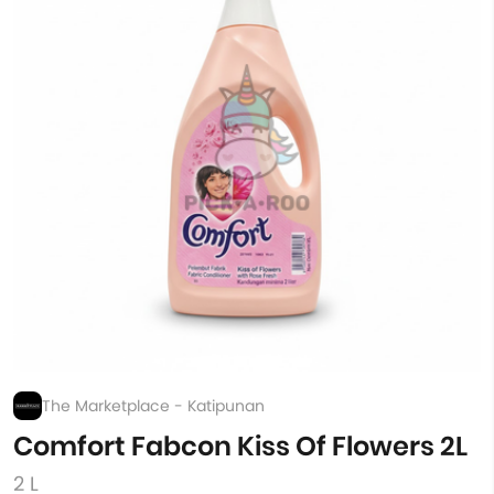
The Marketplace - Katipunan
Comfort Fabcon Kiss Of Flowers 2L
2 L