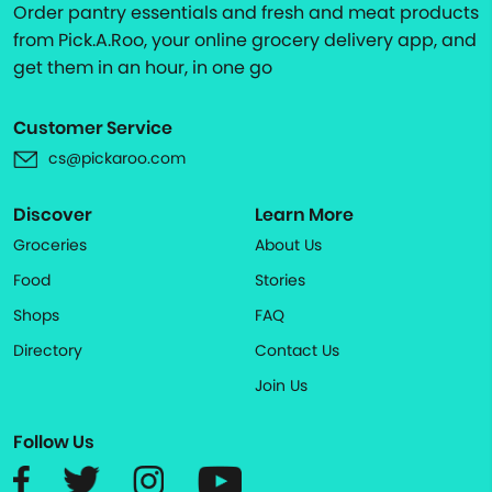
Order pantry essentials and fresh and meat products
from Pick.A.Roo, your online grocery delivery app, and
get them in an hour, in one go
Customer Service
cs@pickaroo.com
Discover
Learn More
Groceries
About Us
Food
Stories
Shops
FAQ
Directory
Contact Us
Join Us
Follow Us