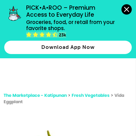
grocery orders, all payment methods accepted.
PICK•A•ROO – Premium 
Access to Everyday Life
Type 3 or
Groceries, food, or retail from your 
more
favorite shops.
Type 2 or more characters for results.
characters
23k
for results.
Download App Now
The Marketplace - Katipunan
>
Fresh Vegetables
>
Vida
Eggplant