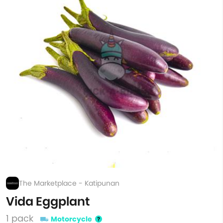
The Marketplace - Katipunan
Vida Eggplant
1 pack
Motorcycle