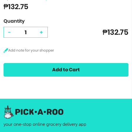
₱132.75
Quantity
₱132.75
-
+
Add to Cart
your one-stop online grocery delivery app