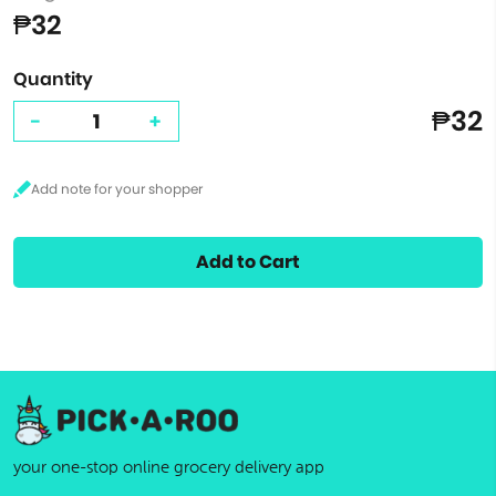
₱32
Quantity
₱32
-
+
Add to Cart
your one-stop online grocery delivery app