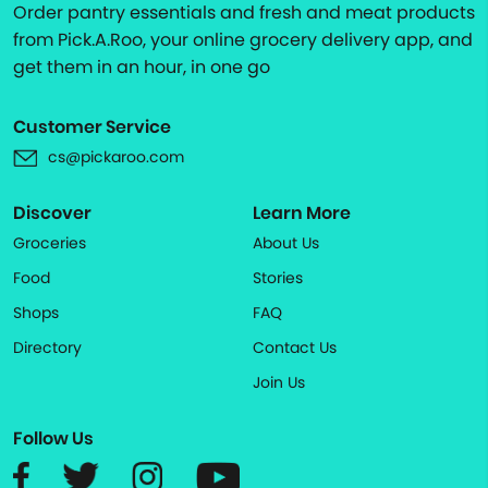
Order pantry essentials and fresh and meat products
from Pick.A.Roo, your online grocery delivery app, and
get them in an hour, in one go
Customer Service
cs@pickaroo.com
Discover
Learn More
Groceries
About Us
Food
Stories
Shops
FAQ
Directory
Contact Us
Join Us
Follow Us