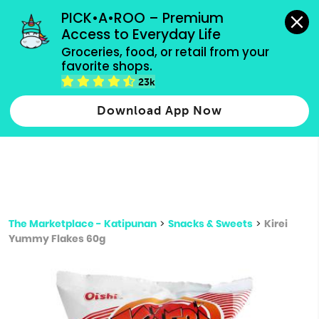
grocery orders, all payment methods accepted.
PICK•A•ROO – Premium 
Access to Everyday Life
Type 3 or
Groceries, food, or retail from your 
more
favorite shops.
Type 2 or more characters for results.
characters
23k
for results.
Download App Now
The Marketplace - Katipunan
>
Snacks & Sweets
>
Kirei
Yummy Flakes 60g