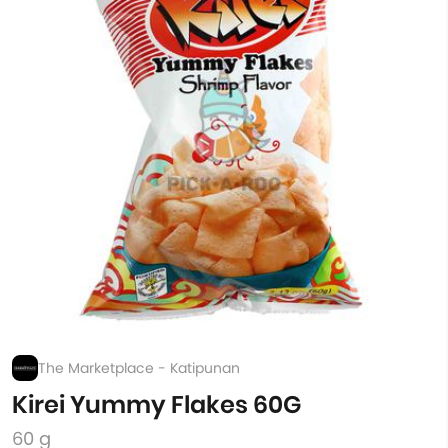
The Marketplace - Katipunan
Kirei Yummy Flakes 60G
60 g