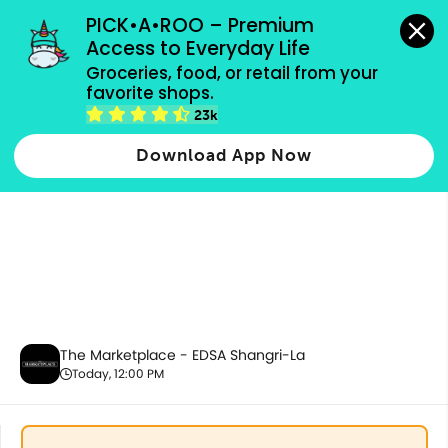
grocery orders, all payment methods accepted.
PICK•A•ROO – Premium 
Access to Everyday Life
Groceries, food, or retail from your 
favorite shops.
Promotion
23k
Download App Now
The Marketplace - EDSA Shangri-La
Today, 12:00 PM