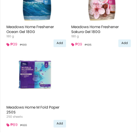
Meadows Home Freshener
Meadows Home Freshener
Ocean Gel 180G
Sakura Gel 180G
180 g
180 g
Add
Add
₱39
₱39
₱109
₱105
Meadows Home M Fold Paper
250S
250 sheets
Add
₱89
₱109