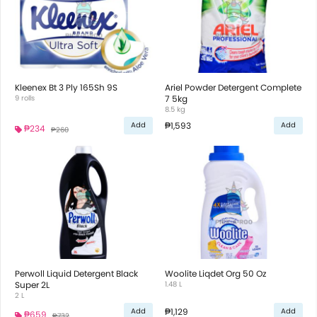
Kleenex Bt 3 Ply 165Sh 9S
Ariel Powder Detergent Complete
9 rolls
7 5kg
8.5 kg
₱1,593
Add
Add
₱234
₱260
Perwoll Liquid Detergent Black
Woolite Liqdet Org 50 Oz
Super 2L
1.48 L
2 L
₱1,129
Add
Add
₱659
₱732