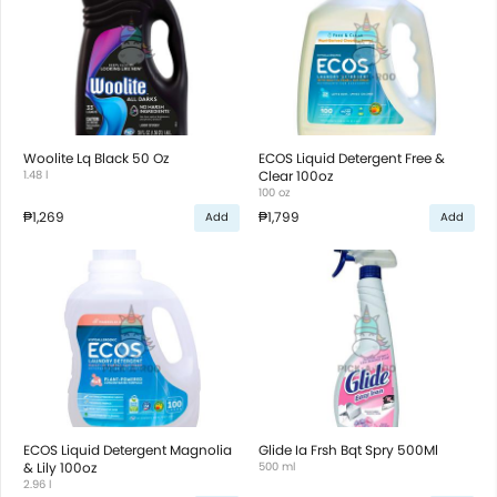
Woolite Lq Black 50 Oz
ECOS Liquid Detergent Free &
1.48 l
Clear 100oz
100 oz
₱1,269
₱1,799
Add
Add
ECOS Liquid Detergent Magnolia
Glide Ia Frsh Bqt Spry 500Ml
& Lily 100oz
500 ml
2.96 l