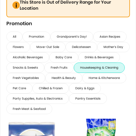
This Store is Out of Delivery Range for Your
Location
Promotion
All
Promotion
Grandparent’s Day!
Asian Recipes
Flowers
Move-Out Sale
Delicatessen
Mother’s Day
Alcoholic Beverages
Baby Care
Drinks & Beverages
Snacks & Sweets
Fresh Fruits
Housekeeping & Cleaning
Fresh Vegetables
Health & Beauty
Home & Kitchenware
Pet Care
Chilled & Frozen
Dairy & Eggs
Party Supplies, Auto & Electronics
Pantry Essentials
Fresh Meat & Seafood