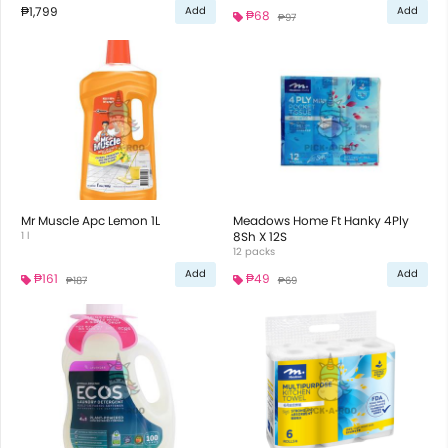
₱1,799
Add
Add
₱68
₱97
Mr Muscle Apc Lemon 1L
Meadows Home Ft Hanky 4Ply
1 l
8Sh X 12S
12 packs
Add
Add
₱161
₱49
₱187
₱69