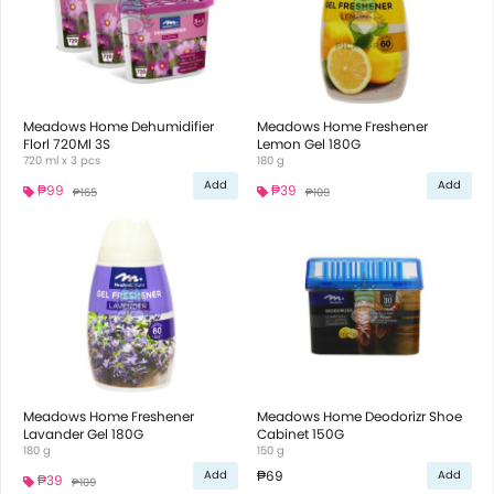
Meadows Home Dehumidifier
Meadows Home Freshener
Florl 720Ml 3S
Lemon Gel 180G
720 ml x 3 pcs
180 g
Add
Add
₱99
₱39
₱165
₱109
Meadows Home Freshener
Meadows Home Deodorizr Shoe
Lavander Gel 180G
Cabinet 150G
180 g
150 g
₱69
Add
Add
₱39
₱109