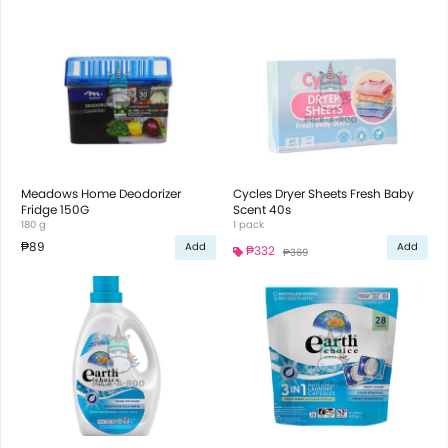
Meadows Home Deodorizer
Cycles Dryer Sheets Fresh Baby
Fridge 150G
Scent 40s
180 g
1 pack
₱89
Add
Add
₱332
₱369