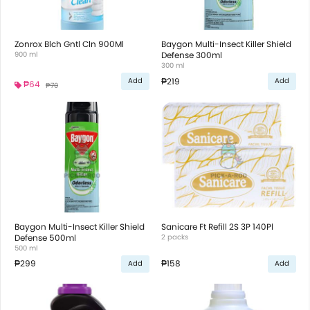
Zonrox Blch Gntl Cln 900Ml
Baygon Multi-Insect Killer Shield
900 ml
Defense 300ml
300 ml
₱219
Add
Add
₱64
₱70
Baygon Multi-Insect Killer Shield
Sanicare Ft Refill 2S 3P 140Pl
Defense 500ml
2 packs
500 ml
₱299
₱158
Add
Add