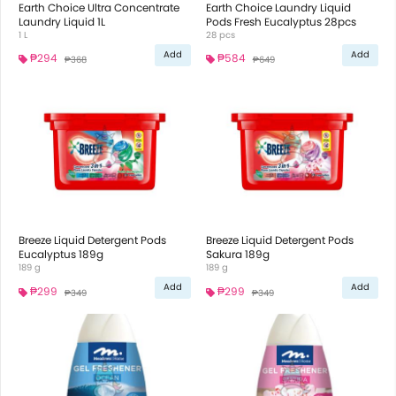
Earth Choice Ultra Concentrate
Earth Choice Laundry Liquid
Laundry Liquid 1L
Pods Fresh Eucalyptus 28pcs
1 L
28 pcs
Add
Add
₱294
₱584
₱368
₱649
Breeze Liquid Detergent Pods
Breeze Liquid Detergent Pods
Eucalyptus 189g
Sakura 189g
189 g
189 g
Add
Add
₱299
₱299
₱349
₱349