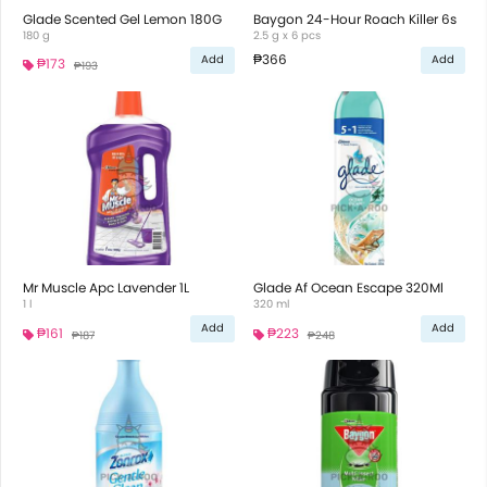
Glade Scented Gel Lemon 180G
Baygon 24-Hour Roach Killer 6s
180 g
2.5 g x 6 pcs
₱366
Add
Add
₱173
₱193
Mr Muscle Apc Lavender 1L
Glade Af Ocean Escape 320Ml
1 l
320 ml
Add
Add
₱161
₱223
₱187
₱248