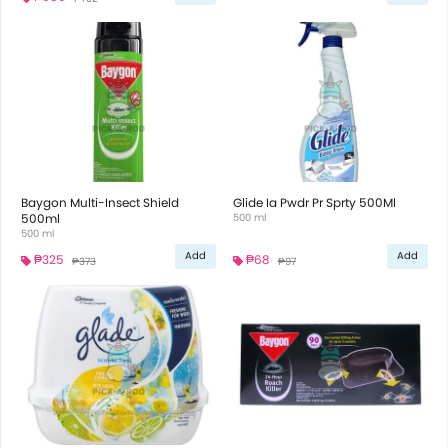
Baygon Multi-Insect Shield
Glide Ia Pwdr Pr Sprty 500Ml
500ml
500 ml
500 ml
Add
Add
₱325
₱68
₱373
₱97