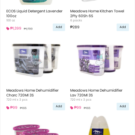
ECOS Liquid Detergent Lavender
Meadows Home Kitchen Towel
100oz
2Ply 60Sh 6S
100 oz
6 packs
₱289
Add
Add
₱1,399
₱1,799
Meadows Home Dehumidifier
Meadows Home Dehumidifier
Charc 720Ml 3S
Lav 720Ml 3S
720 ml x 3 pcs
720 ml x 3 pcs
Add
Add
₱99
₱99
₱165
₱165