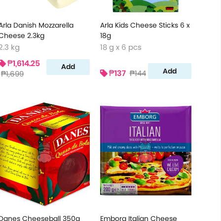
Arla Danish Mozzarella
Arla Kids Cheese Sticks 6 x
Cheese 2.3kg
18g
2.3 kg
18 g x 6 pcs
₱1,614.25
Add
Add
₱137
₱144
₱1,699
Danes Cheeseball 350g
Emborg Italian Cheese