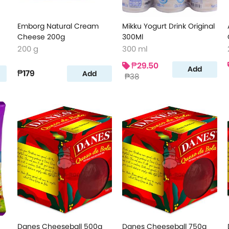
Emborg Natural Cream
Mikku Yogurt Drink Original
Cheese 200g
300Ml
200 g
300 ml
₱29.50
Add
₱179
Add
₱38
Danes Cheeseball 500g
Danes Cheeseball 750g