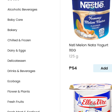
Alcoholic Beverages
Baby Care
Bakery
Chilled & Frozen
Nstl Melon Nata Yogurt
110G
Dairy & Eggs
125 g
Delicatessen
₱54
Add
Drinks & Beverages
Ecobags
Flower & Plants
Fresh Fruits
Fresh Meat & Seafood