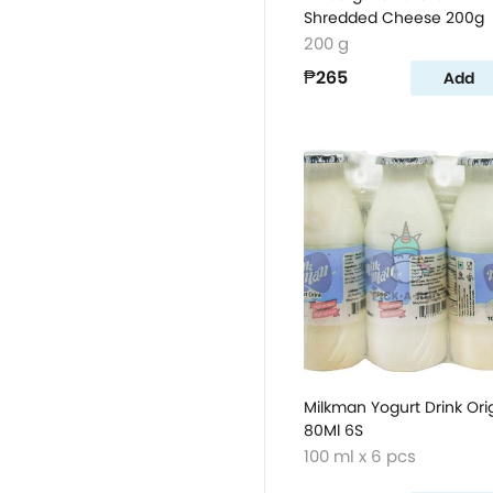
Shredded Cheese 200g
200 g
₱265
Add
Milkman Yogurt Drink Ori
80Ml 6S
100 ml x 6 pcs