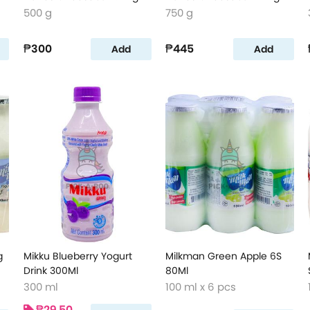
500 g
750 g
₱300
₱445
Add
Add
g
Mikku Blueberry Yogurt
Milkman Green Apple 6S
Drink 300Ml
80Ml
300 ml
100 ml x 6 pcs
₱29.50