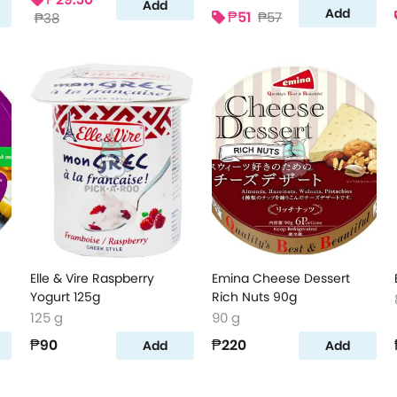
Add
Add
₱51
₱57
₱38
Elle & Vire Raspberry
Emina Cheese Dessert
Yogurt 125g
Rich Nuts 90g
125 g
90 g
₱90
₱220
Add
Add