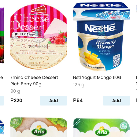
se
Emina Cheese Dessert
Nstl Yogurt Mango 110G
Rich Berry 90g
125 g
90 g
₱220
₱54
Add
Add