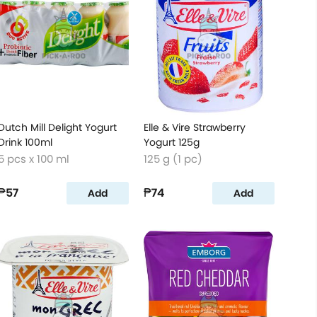
Dutch Mill Delight Yogurt
Elle & Vire Strawberry
Drink 100ml
Yogurt 125g
5 pcs x 100 ml
125 g (1 pc)
₱57
₱74
Add
Add