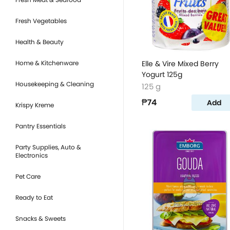
Fresh Vegetables
Health & Beauty
Home & Kitchenware
Elle & Vire Mixed Berry
Yogurt 125g
Housekeeping & Cleaning
125 g
₱74
Add
Krispy Kreme
Pantry Essentials
Party Supplies, Auto &
Electronics
Pet Care
Ready to Eat
Snacks & Sweets