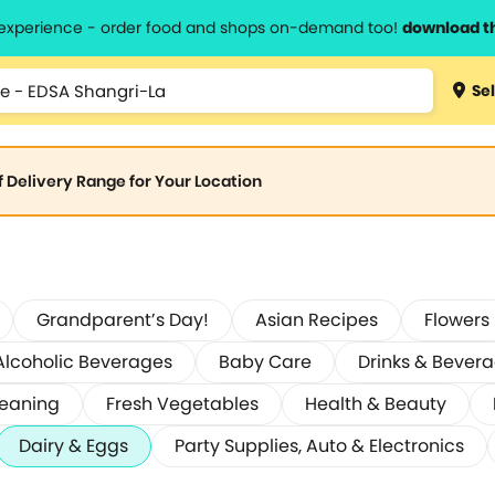
l experience - order food and shops on-demand too!
download t
Sel
of Delivery Range for Your Location
Grandparent’s Day!
Asian Recipes
Flowers
Alcoholic Beverages
Baby Care
Drinks & Bever
leaning
Fresh Vegetables
Health & Beauty
Dairy & Eggs
Party Supplies, Auto & Electronics