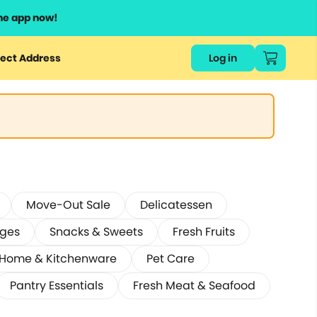
he app now!
ect Address
Log in
Move-Out Sale
Delicatessen
ages
Snacks & Sweets
Fresh Fruits
Home & Kitchenware
Pet Care
Pantry Essentials
Fresh Meat & Seafood