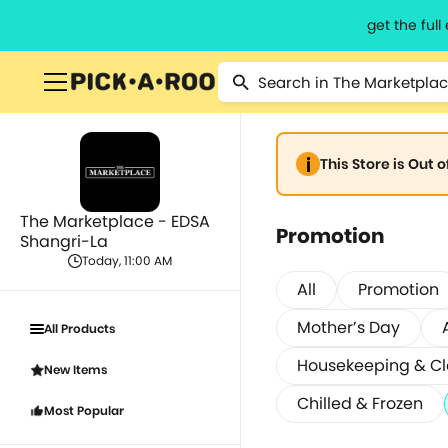
get the ful
This Store is Out 
The Marketplace - EDSA
Promotion
Shangri-La
Today, 11:00 AM
All
Promotion
Mother’s Day
All Products
Housekeeping & C
New Items
Chilled & Frozen
Most Popular