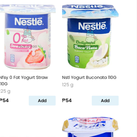
Nfsy 0 Fat Yogurt Straw
Nstl Yogurt Buconata 110G
110G
125 g
125 g
₱54
₱54
Add
Add