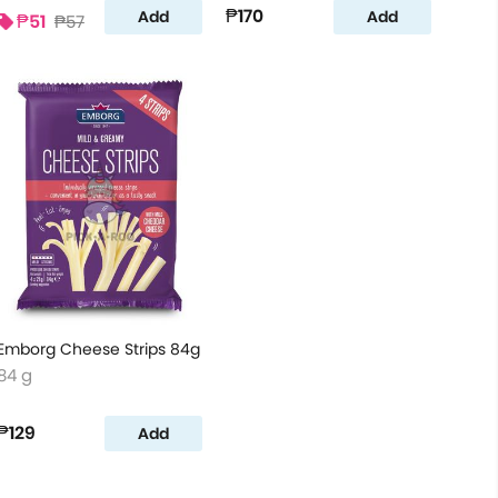
₱170
Add
Add
₱51
₱57
Emborg Cheese Strips 84g
84 g
₱129
Add