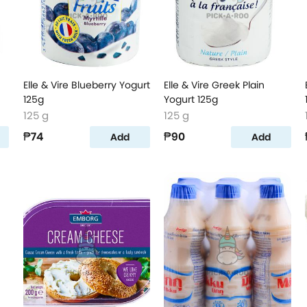
Elle & Vire Blueberry Yogurt
Elle & Vire Greek Plain
125g
Yogurt 125g
125 g
125 g
₱74
₱90
Add
Add