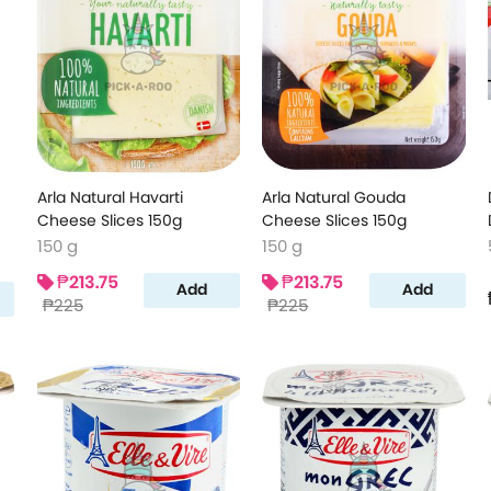
Arla Natural Havarti
Arla Natural Gouda
Cheese Slices 150g
Cheese Slices 150g
150 g
150 g
₱213.75
₱213.75
Add
Add
₱225
₱225