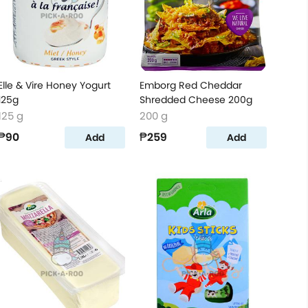
Elle & Vire Honey Yogurt
Emborg Red Cheddar
125g
Shredded Cheese 200g
125 g
200 g
₱90
₱259
Add
Add