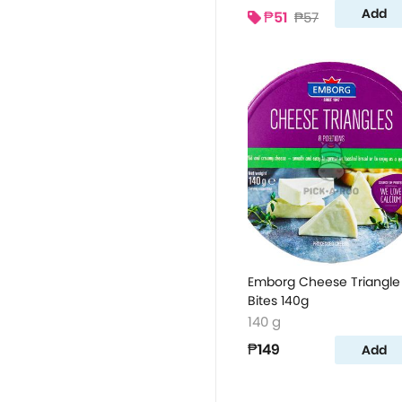
Add
₱51
₱57
Emborg Cheese Triangle
Bites 140g
140 g
₱149
Add