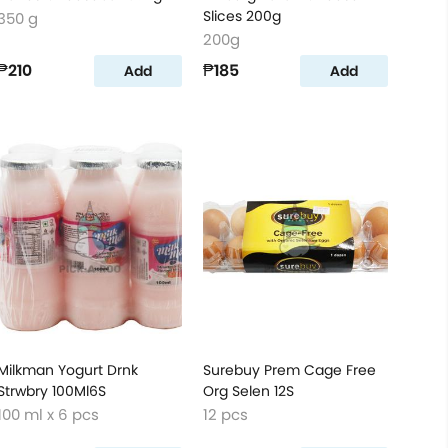
Slices 200g
350 g
200g
₱210
₱185
Add
Add
Milkman Yogurt Drnk
Surebuy Prem Cage Free
Strwbry 100Ml6S
Org Selen 12S
100 ml x 6 pcs
12 pcs