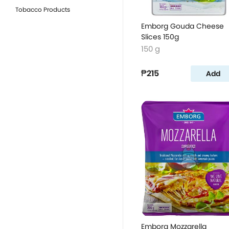
Tobacco Products
Emborg Gouda Cheese
Slices 150g
150 g
₱215
Add
Emborg Mozzarella