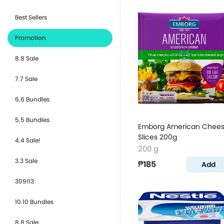
Best Sellers
Promotion
8.8 Sale
7.7 Sale
6.6 Bundles
5.5 Bundles
Emborg American Chee
Slices 200g
4.4 Sale!
200 g
3.3 Sale
₱185
Add
309113
10.10 Bundles
8.8 Sale