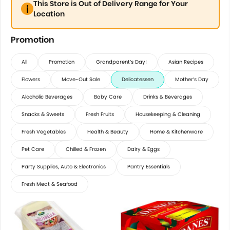
This Store is Out of Delivery Range for Your
Location
Promotion
All
Promotion
Grandparent’s Day!
Asian Recipes
Flowers
Move-Out Sale
Delicatessen
Mother’s Day
Alcoholic Beverages
Baby Care
Drinks & Beverages
Snacks & Sweets
Fresh Fruits
Housekeeping & Cleaning
Fresh Vegetables
Health & Beauty
Home & Kitchenware
Pet Care
Chilled & Frozen
Dairy & Eggs
Party Supplies, Auto & Electronics
Pantry Essentials
Fresh Meat & Seafood