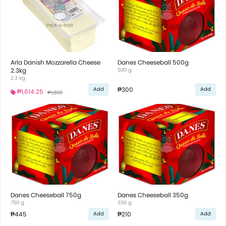
Arla Danish Mozzarella Cheese
Danes Cheeseball 500g
2.3kg
500 g
2.3 kg
₱300
Add
Add
₱1,614.25
₱1,699
Danes Cheeseball 750g
Danes Cheeseball 350g
750 g
350 g
₱445
₱210
Add
Add