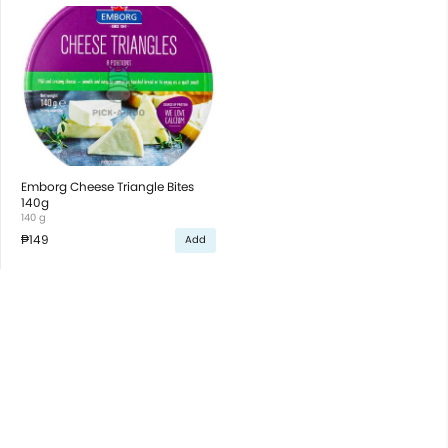
Emborg Cheese Triangle Bites
140g
140 g
₱149
Add