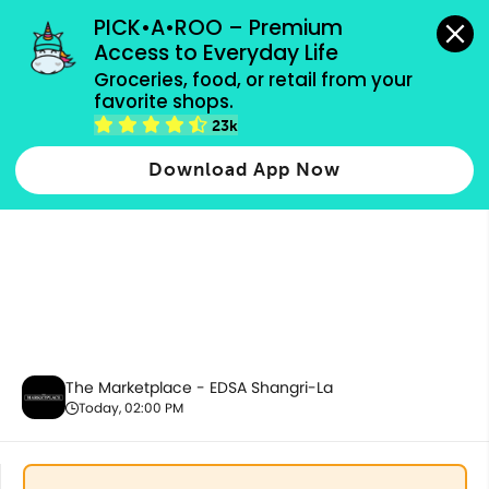
grocery orders, all payment methods accepted.
PICK•A•ROO – Premium 
Access to Everyday Life
Groceries, food, or retail from your 
favorite shops.
Promotion
23k
Download App Now
The Marketplace - EDSA Shangri-La
Today, 02:00 PM