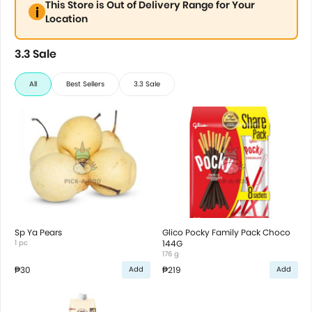
This Store is Out of Delivery Range for Your
Location
3.3 Sale
All
Best Sellers
3.3 Sale
Sp Ya Pears
Glico Pocky Family Pack Choco
1 pc
144G
176 g
₱30
₱219
Add
Add