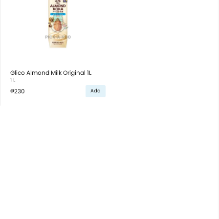
Glico Almond Milk Original 1L
1 L
₱230
Add