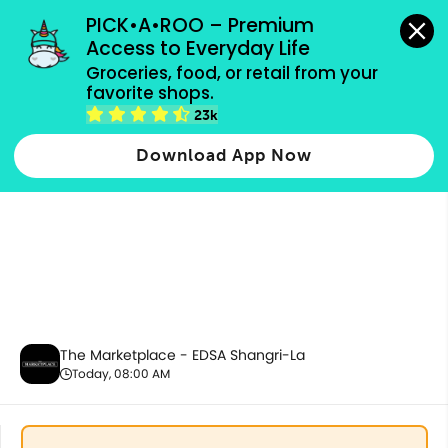
grocery orders, all payment methods accepted.
PICK•A•ROO – Premium 
Access to Everyday Life
Groceries, food, or retail from your 
favorite shops.
3.3 Sale
23k
Download App Now
The Marketplace - EDSA Shangri-La
Today, 08:00 AM