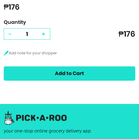
₱176
Quantity
₱176
-
+
Add to Cart
your one-stop online grocery delivery app