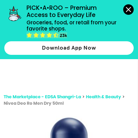
grocery orders, all payment methods accepted.
PICK•A•ROO – Premium 
Access to Everyday Life
Type 3 or
Groceries, food, or retail from your 
more
favorite shops.
Type 2 or more characters for results.
characters
23k
for results.
Download App Now
The Marketplace - EDSA Shangri-La
>
Health & Beauty
>
Nivea Deo Ro Men Dry 50ml