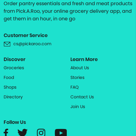
Order pantry essentials and fresh and meat products
from Pick.A.Roo, your online grocery delivery app, and
get them in an hour, in one go
Customer Service
cs@pickaroo.com
Discover
Learn More
Groceries
About Us
Food
Stories
Shops
FAQ
Directory
Contact Us
Join Us
Follow Us