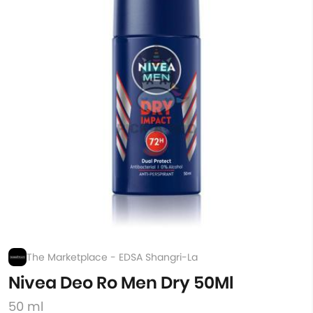
The Marketplace - EDSA Shangri-La
Nivea Deo Ro Men Dry 50Ml
50 ml