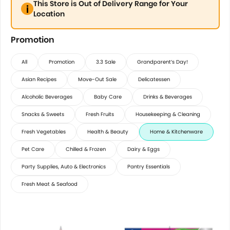
This Store is Out of Delivery Range for Your
Location
Promotion
All
Promotion
3.3 Sale
Grandparent’s Day!
Asian Recipes
Move-Out Sale
Delicatessen
Alcoholic Beverages
Baby Care
Drinks & Beverages
Snacks & Sweets
Fresh Fruits
Housekeeping & Cleaning
Fresh Vegetables
Health & Beauty
Home & Kitchenware
Pet Care
Chilled & Frozen
Dairy & Eggs
Party Supplies, Auto & Electronics
Pantry Essentials
Fresh Meat & Seafood