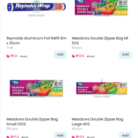
Reynolds Aluminum Foil Refill 8m
Meadows Double Zipper Bag Ml
x 30cm
50S
1 roll
50 pcs
Add
Add
₱101
₱199
₱144
₱249
Meadows Double Zipper Bag
Meadows Double Zipper Bag
Small 100S
Large 40S
100 pcs
40 pcs
Add
Add
₱159
₱199
₱199
₱249