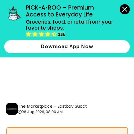
grocery orders, all payment methods accepted.
PICK•A•ROO – Premium 
Access to Everyday Life
Groceries, food, or retail from your 
favorite shops.
Promotion
23k
Download App Now
The Marketplace - Eastbay Sucat
08 Aug 2026, 08:00 AM