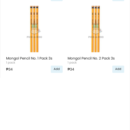
Mongol Pencil No. 1 Pack 3s
Mongol Pencil No. 2 Pack 3s
1 pack
1 pack
₱34
₱34
Add
Add