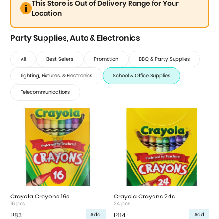
This Store is Out of Delivery Range for Your
Location
Party Supplies, Auto & Electronics
All
Best Sellers
Promotion
BBQ & Party Supplies
Lighting, Fixtures, & Electronics
School & Office Supplies
Telecommunications
Crayola Crayons 16s
Crayola Crayons 24s
16 pcs
24 pcs
₱83
₱114
Add
Add