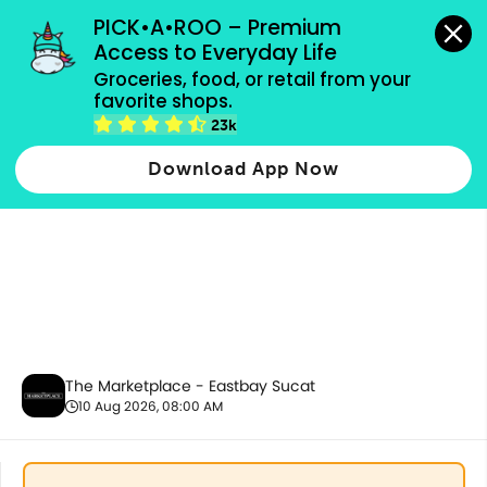
grocery orders, all payment methods accepted.
PICK•A•ROO – Premium 
Access to Everyday Life
Groceries, food, or retail from your 
favorite shops.
Party Supplies, Auto & Electronics
23k
Download App Now
The Marketplace - Eastbay Sucat
10 Aug 2026, 08:00 AM