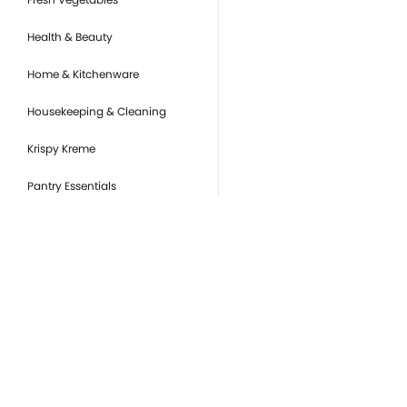
Health & Beauty
Home & Kitchenware
Housekeeping & Cleaning
Krispy Kreme
Pantry Essentials
Party Supplies, Auto &
Electronics
Pet Care
Ready to Eat
you
Snacks & Sweets
Or
de
Tobacco Products