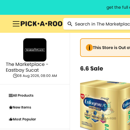
get the ful
This Store is Out 
The Marketplace -
6.6 Sale
Eastbay Sucat
08 Aug 2026, 08:00 AM
All Products
New Items
Most Popular