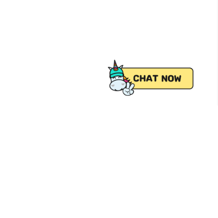
 from Pick.A.Roo, your online grocery