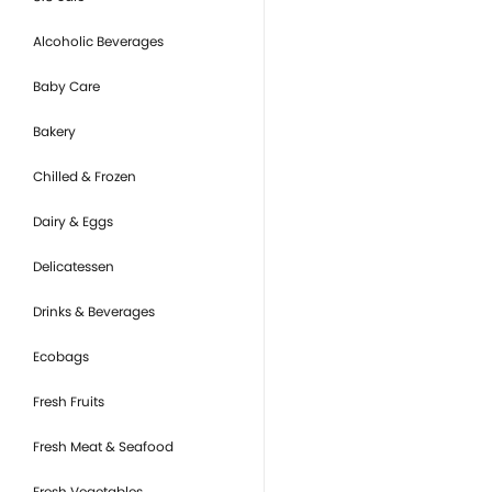
Alcoholic Beverages
Baby Care
Bakery
Chilled & Frozen
Dairy & Eggs
Delicatessen
Drinks & Beverages
Ecobags
Fresh Fruits
Fresh Meat & Seafood
Fresh Vegetables