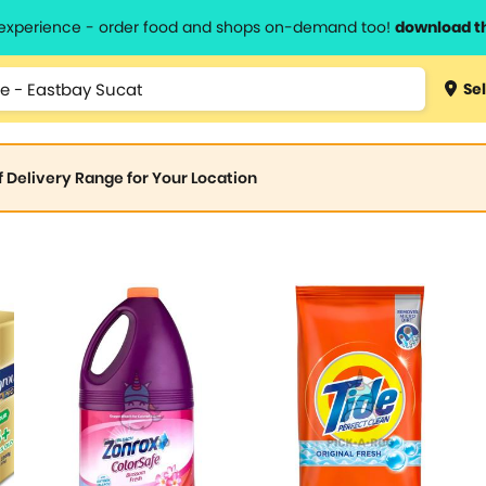
l experience - order food and shops on-demand too!
download t
Sel
of Delivery Range for Your Location