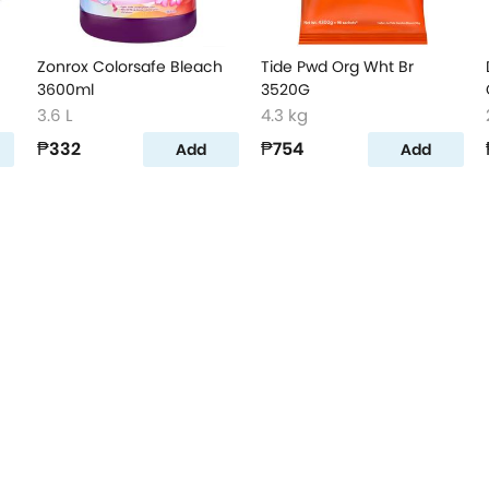
Zonrox Colorsafe Bleach
Tide Pwd Org Wht Br
3600ml
3520G
3.6 L
4.3 kg
₱332
₱754
Add
Add