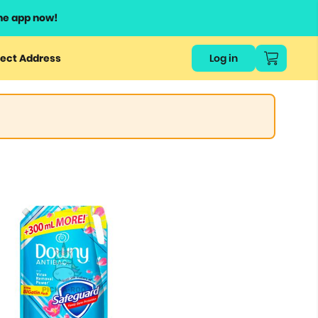
he app now!
ect Address
Log in