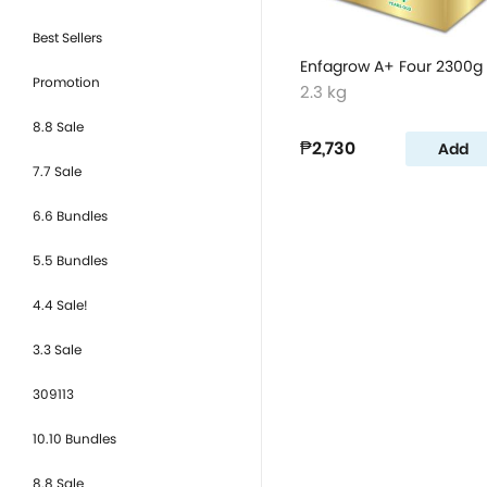
Best Sellers
Enfagrow A+ Four 2300g
Promotion
2.3 kg
8.8 Sale
₱2,730
Add
7.7 Sale
6.6 Bundles
5.5 Bundles
4.4 Sale!
3.3 Sale
309113
10.10 Bundles
8.8 Sale