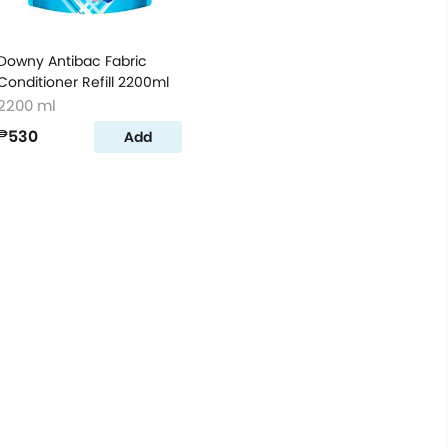
Downy Antibac Fabric
Conditioner Refill 2200ml
2200 ml
₱530
Add