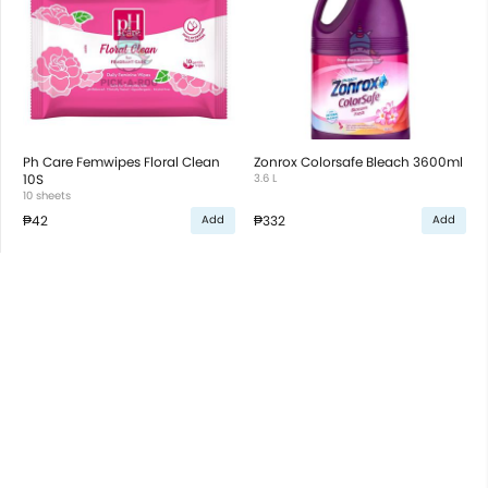
Ph Care Femwipes Floral Clean
Zonrox Colorsafe Bleach 3600ml
10S
3.6 L
10 sheets
₱42
₱332
Add
Add