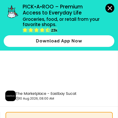
grocery orders, all payment methods accepted.
PICK•A•ROO – Premium 
Access to Everyday Life
Groceries, food, or retail from your 
favorite shops.
10.10 Bundles
23k
Download App Now
The Marketplace - Eastbay Sucat
10 Aug 2026, 08:00 AM