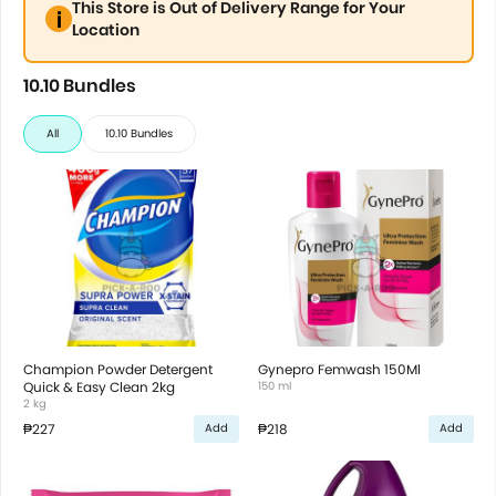
This Store is Out of Delivery Range for Your
Location
10.10 Bundles
All
10.10 Bundles
Champion Powder Detergent
Gynepro Femwash 150Ml
Quick & Easy Clean 2kg
150 ml
2 kg
₱227
₱218
Add
Add