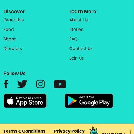
Discover
Learn More
Groceries
About Us
Food
Stories
Shops
FAQ
Directory
Contact Us
Join Us
Follow Us
Terms & Conditions
Privacy Policy