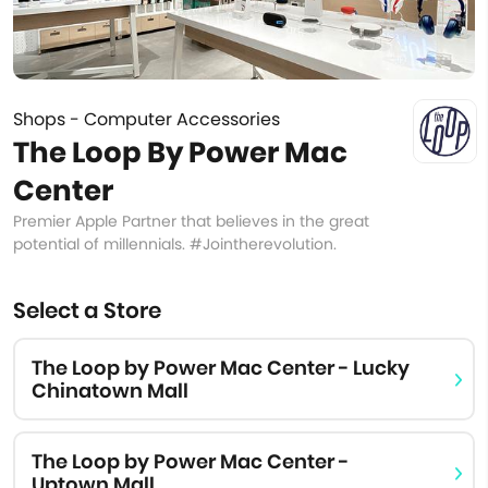
Shops - Computer Accessories
The Loop By Power Mac
Center
Premier Apple Partner that believes in the great
potential of millennials. #Jointherevolution.
Select a Store
The Loop by Power Mac Center - Lucky
Chinatown Mall
The Loop by Power Mac Center -
Uptown Mall