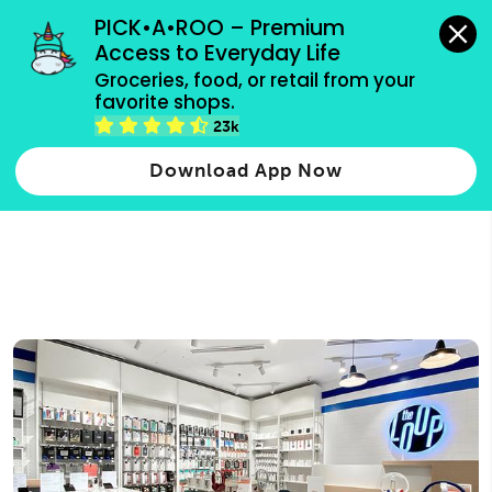
grocery orders, all payment methods accepted.
PICK•A•ROO – Premium 
Access to Everyday Life
Type 3 or
Groceries, food, or retail from your 
more
favorite shops.
Type 2 or more characters for results.
characters
23k
for results.
Download App Now