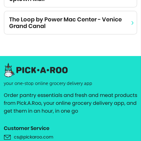
The Loop by Power Mac Center - Venice
Grand Canal
your one-stop online grocery delivery app
Order pantry essentials and fresh and meat products
from Pick.A.Roo, your online grocery delivery app, and
get them in an hour, in one go
Customer Service
cs@pickaroo.com