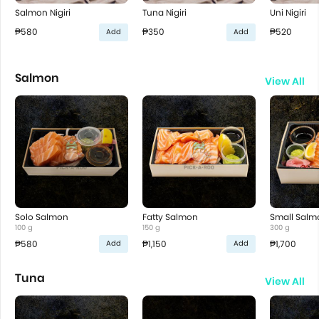
Salmon Nigiri
Tuna Nigiri
Uni Nigiri
₱580
₱350
₱520
Add
Add
Salmon
View All
Solo Salmon
Fatty Salmon
Small Salm
100 g
150 g
300 g
₱580
₱1,150
₱1,700
Add
Add
Tuna
View All