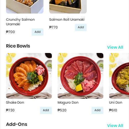
Crunchy Salmon
Salmon Roll Uramaki
Uramaki
₱770
Add
₱700
Add
Rice Bowls
View All
Shake Don
Maguro Don
Uni Don
₱730
₱520
₱610
Add
Add
Add-Ons
View All