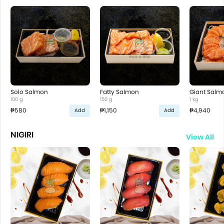
Solo Salmon
Fatty Salmon
Giant Salm
100 g
150 g
1 kg
₱580
₱1,150
₱4,940
Add
Add
NIGIRI
View All