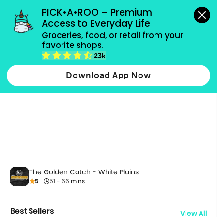
grocery orders, all payment methods accepted.
PICK•A•ROO – Premium 
Access to Everyday Life
Groceries, food, or retail from your 
favorite shops.
All Products
23k
Download App Now
The Golden Catch - White Plains
5
51 - 66 mins
Best Sellers
View All