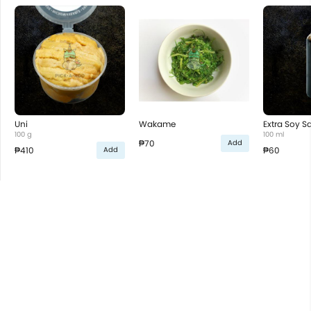
Uni
Wakame
Extra Soy S
100 g
100 ml
₱70
Add
₱410
₱60
Add