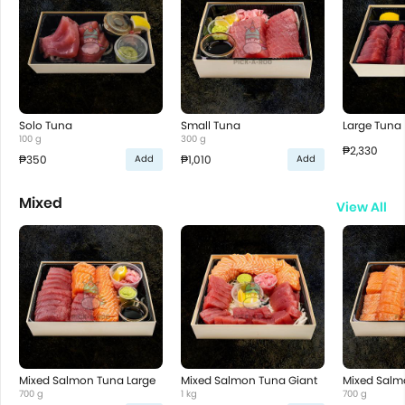
Solo Tuna
Small Tuna
Large Tuna
100 g
300 g
₱2,330
₱350
₱1,010
Add
Add
Mixed
View All
Mixed Salmon Tuna Large
Mixed Salmon Tuna Giant
Mixed Salm
700 g
1 kg
700 g