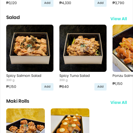
₱3,120
₱4,330
₱3,790
Add
Add
Salad
View All
Spicy Salmon Salad
Spicy Tuna Salad
Ponzu Salm
300 g
300 g
₱1,150
₱1,150
₱840
Add
Add
Maki Rolls
View All