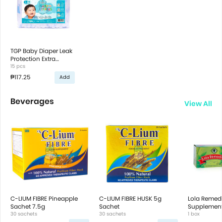
TGP Baby Diaper Leak
Protection Extra
Absorbent Soft
15 pcs
Cottony Cover
₱117.25
Add
Beverages
View All
C-LIUM FIBRE Pineapple
C-LIUM FIBRE HUSK 5g
Lola Remed
Sachet 7.5g
Sachet
Supplement
30 sachets
30 sachets
Sachets
1 box