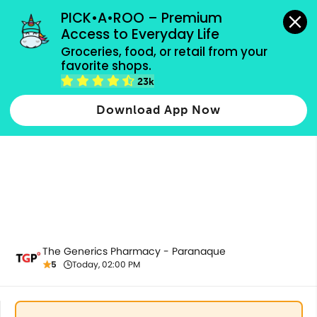
grocery orders, all payment methods accepted.
PICK•A•ROO – Premium 
Access to Everyday Life
Groceries, food, or retail from your 
favorite shops.
All Products
23k
Download App Now
The Generics Pharmacy - Paranaque
5
Today, 02:00 PM