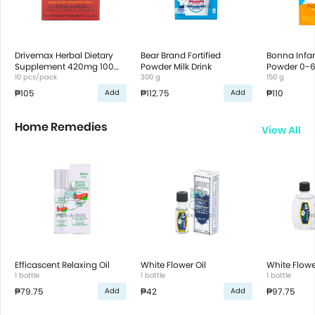
Drivemax Herbal Dietary
Bear Brand Fortified
Bonna Infa
Supplement 420mg 100
Powder Milk Drink
Powder 0-
capsules
10 pcs/pack
300 g
150 g
₱105
₱112.75
₱110
Add
Add
Home Remedies
View All
Efficascent Relaxing Oil
White Flower Oil
White Flowe
1 bottle
1 bottle
1 bottle
₱79.75
₱42
₱97.75
Add
Add