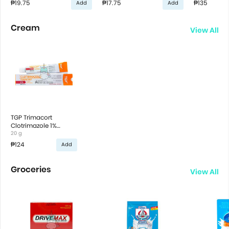
₱19.75
₱17.75
₱135
Add
Add
Cream
View All
TGP Trimacort
Clotrimazole 1%
Cream
20 g
₱124
Add
Groceries
View All