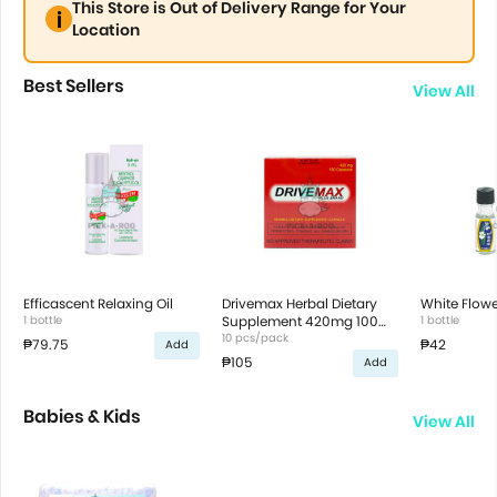
This Store is Out of Delivery Range for Your
Location
Best Sellers
View All
Efficascent Relaxing Oil
Drivemax Herbal Dietary
White Flowe
1 bottle
Supplement 420mg 100
1 bottle
capsules
10 pcs/pack
₱79.75
₱42
Add
₱105
Add
Babies & Kids
View All