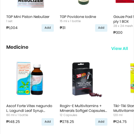
TGP Mini Piston Nebulizer
TGP Povidone Iodine
Gauze Pad S
1 set
15 ml x 1 bottle
ply 1 BOX
28 x 24 mesh
₱1,004
₱31
Add
Add
₱300
Medicine
View All
Ascof Forte Vitex negundo
Rogin-E Multivitamins +
Tiki-Tiki Star
L. Lagundi Leaf Syrup
Minerals Softgel Capsules
Multivitami
Sugar-free Menthol
60 ml x 1 bottle
Value Pack
12 Capsules
Syrup Fruity
120 ml
₱148.25
₱278.25
₱124.75
Add
Add