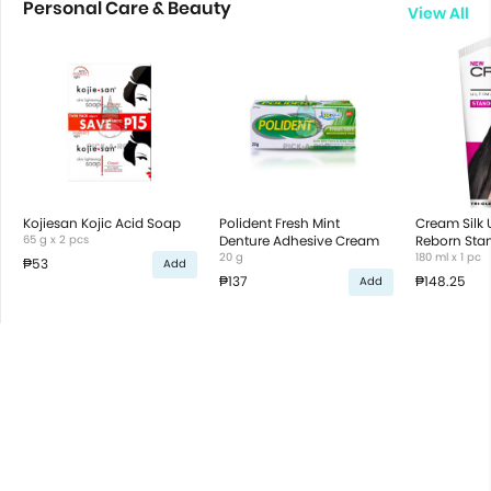
Personal Care & Beauty
View All
Kojiesan Kojic Acid Soap
Polident Fresh Mint
Cream Silk 
65 g x 2 pcs
Denture Adhesive Cream
Reborn Stan
20 g
Tri-Oleo Co
180 ml x 1 pc
₱53
Add
₱137
₱148.25
Add