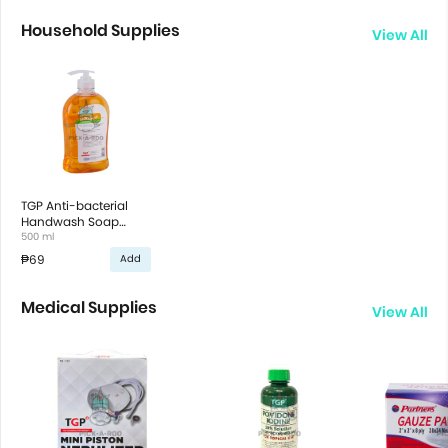
Household Supplies
View All
TGP Anti-bacterial
Handwash Soap
Cucumber & Melon
500 ml
scent
₱69
Add
Medical Supplies
View All