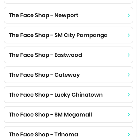
The Face Shop - Newport
The Face Shop - SM City Pampanga
The Face Shop - Eastwood
The Face Shop - Gateway
The Face Shop - Lucky Chinatown
The Face Shop - SM Megamall
The Face Shop - Trinoma