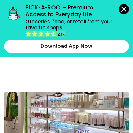
grocery orders, all payment methods accepted.
PICK•A•ROO – Premium 
Access to Everyday Life
Type 3 or
Groceries, food, or retail from your 
more
favorite shops.
Type 2 or more characters for results.
characters
23k
for results.
Download App Now