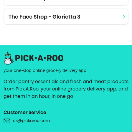
The Face Shop - Glorietta 3
your one-stop online grocery delivery app
Order pantry essentials and fresh and meat products
from Pick.A.Roo, your online grocery delivery app, and
get them in an hour, in one go
Customer Service
cs@pickaroo.com