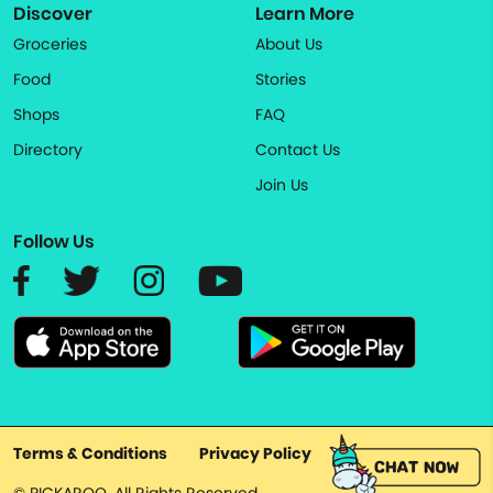
Discover
Learn More
Groceries
About Us
Food
Stories
Shops
FAQ
Directory
Contact Us
Join Us
Follow Us
Terms & Conditions
Privacy Policy