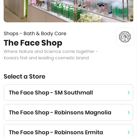
Shops - Bath & Body Care
The Face Shop
Where Nature and Science come together -
Korea's first and leading cosmetic brand
Select a Store
The Face Shop - SM Southmall
The Face Shop - Robinsons Magnolia
The Face Shop - Robinsons Ermita