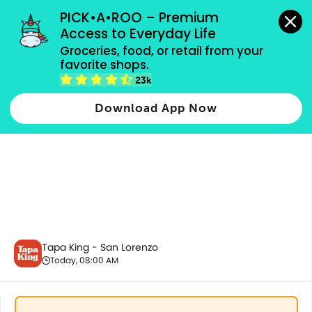
grocery orders, all payment methods accepted.
PICK•A•ROO – Premium 
Access to Everyday Life
Groceries, food, or retail from your 
favorite shops.
Good Morning Plates - Fish
23k
Download App Now
Tapa King - San Lorenzo
Today, 08:00 AM