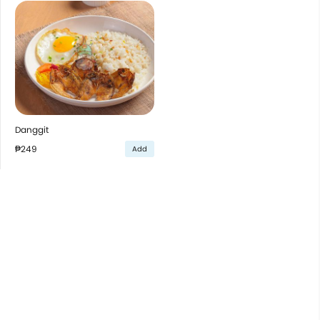
Danggit
₱249
Add