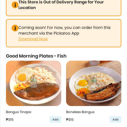
This Store is Out of Delivery Range for Your
Location
Coming soon! For now, you can order from this
merchant via the Pickaroo App
Download Now
Good Morning Plates - Fish
Bangus Tinapa
Boneless Bangus
₱315
₱315
Add
Add