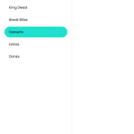
King Desal
Break Bites
Desserts
Extras
Drinks