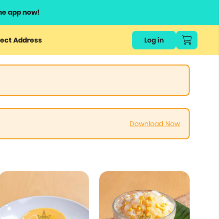
he app now!
ect Address
Log in
Download Now