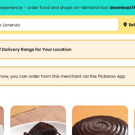
l experience - order food and shops on-demand too!
download t
Sel
of Delivery Range for Your Location
now, you can order from this merchant via the Pickaroo App