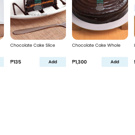
Chocolate Cake Slice
Chocolate Cake Whole
₱135
₱1,300
Add
Add