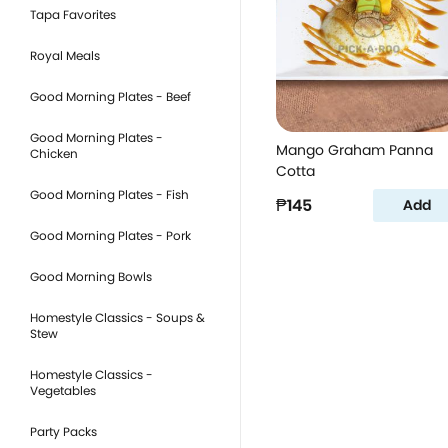
Tapa Favorites
Royal Meals
Good Morning Plates - Beef
Good Morning Plates -
Mango Graham Panna
Chicken
Cotta
Good Morning Plates - Fish
₱145
Add
Good Morning Plates - Pork
Good Morning Bowls
Homestyle Classics - Soups &
Stew
Homestyle Classics -
Vegetables
Party Packs