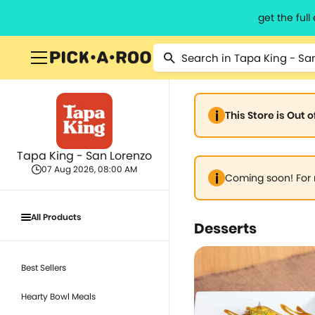
get the ful
This Store is Out 
Tapa King - San Lorenzo
07 Aug 2026, 08:00 AM
Coming soon! For 
All Products
Desserts
Best Sellers
Hearty Bowl Meals