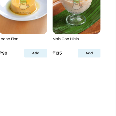
Leche Flan
Mais Con Hielo
₱90
₱135
Add
Add