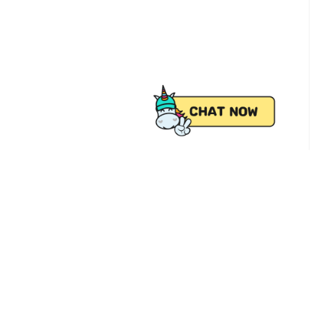
 from Pick.A.Roo, your online grocery