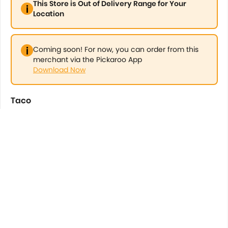
This Store is Out of Delivery Range for Your
Location
Coming soon! For now, you can order from this
merchant via the Pickaroo App
Download Now
Taco