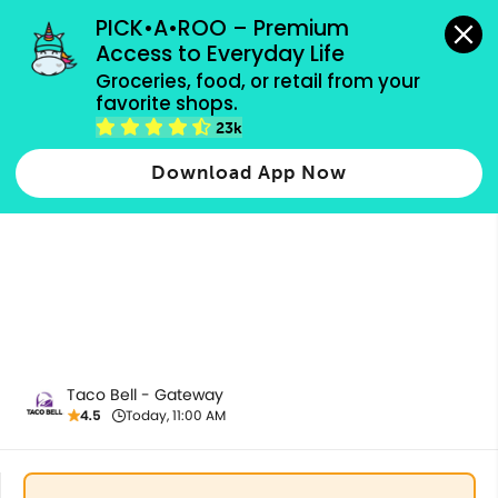
grocery orders, all payment methods accepted.
PICK•A•ROO – Premium 
Access to Everyday Life
Groceries, food, or retail from your 
favorite shops.
All Products
23k
Download App Now
Taco Bell - Gateway
4.5
Today, 11:00 AM