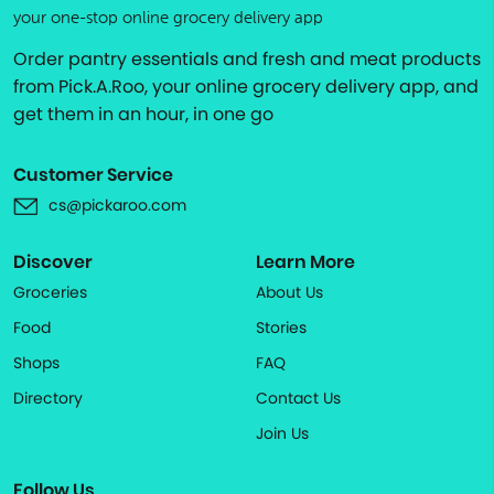
your one-stop online grocery delivery app
Order pantry essentials and fresh and meat products
from Pick.A.Roo, your online grocery delivery app, and
get them in an hour, in one go
Customer Service
cs@pickaroo.com
Discover
Learn More
Groceries
About Us
Food
Stories
Shops
FAQ
Directory
Contact Us
Join Us
Follow Us