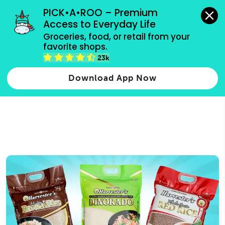
grocery orders, all payment methods accepted.
PICK•A•ROO – Premium 
Access to Everyday Life
Type 3 or
Groceries, food, or retail from your 
more
favorite shops.
Type 2 or more characters for results.
characters
23k
for results.
Download App Now