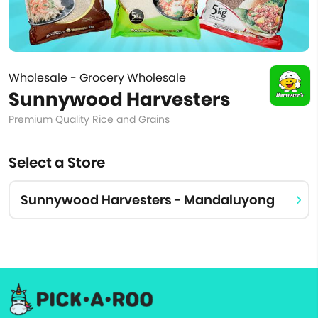
Wholesale - Grocery Wholesale
Sunnywood Harvesters
Premium Quality Rice and Grains
Select a Store
Sunnywood Harvesters - Mandaluyong