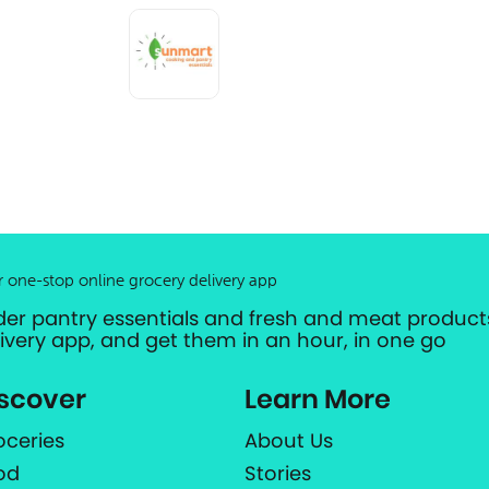
r one-stop online grocery delivery app
der pantry essentials and fresh and meat products
livery app, and get them in an hour, in one go
scover
Learn More
oceries
About Us
od
Stories