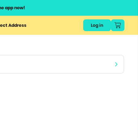
he app now!
or
ect Address
Log in
ers
ts.