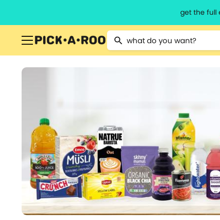
get the ful
Type 2 or more characters for resu