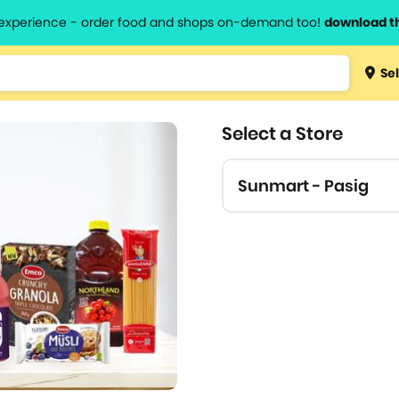
l experience - order food and shops on-demand too!
download t
Type 3 
Sel
more
lts.
charact
Select a Store
for resul
Sunmart - Pasig