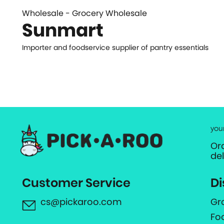
Wholesale - Grocery Wholesale
Sunmart
Importer and foodservice supplier of pantry essentials
you
Or
de
Customer Service
Di
cs@pickaroo.com
Gr
Fo