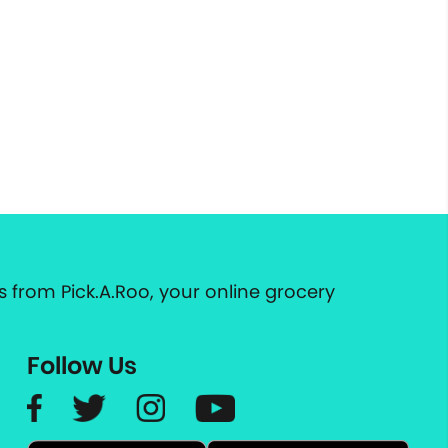
 from Pick.A.Roo, your online grocery
Follow Us