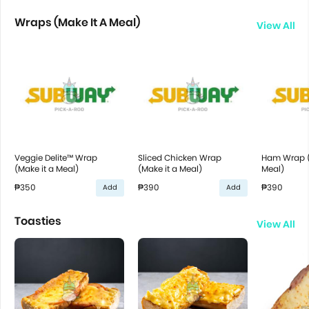
Wraps (Make It A Meal)
View All
Veggie Delite™ Wrap
Sliced Chicken Wrap
Ham Wrap (
(Make it a Meal)
(Make it a Meal)
Meal)
₱350
₱390
₱390
Add
Add
Toasties
View All