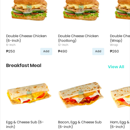
Double Cheese Chicken
Double Cheese Chicken
Double Che
(6-Inch)
(Footlong)
(Wrap)
6-Inch
12-Inch
Wrap
₱250
₱490
₱260
Add
Add
Breakfast Meal
View All
Egg & Cheese Sub (6-
Bacon, Egg & Cheese Sub
Ham, Egg &
inch)
(6-inch)
(6-inch)