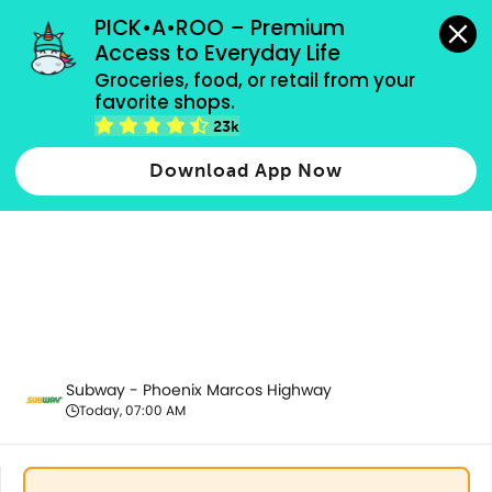
grocery orders, all payment methods accepted.
PICK•A•ROO – Premium 
Access to Everyday Life
Groceries, food, or retail from your 
favorite shops.
All Products
23k
Download App Now
Subway - Phoenix Marcos Highway
Today, 07:00 AM