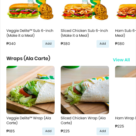
Veggie Delite™ Sub 6-inch
Sliced Chicken Sub 6-inch
Ham Sub 6-
(Make it a Meal)
(Make it a Meal)
Meal)
₱340
₱380
₱380
Add
Add
Wraps (Ala Carte)
View All
Veggie Delite™ Wrap (Ala
Sliced Chicken Wrap (Ala
Ham Wrap (
Carte)
Carte)
₱225
₱185
₱225
Add
Add