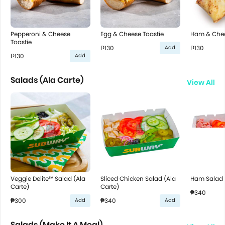
Pepperoni & Cheese
Egg & Cheese Toastie
Ham & Chee
Toastie
₱130
₱130
Add
₱130
Add
Salads (Ala Carte)
View All
Veggie Delite™ Salad (Ala
Sliced Chicken Salad (Ala
Ham Salad (
Carte)
Carte)
₱340
₱300
₱340
Add
Add
Salads (Make It A Meal)