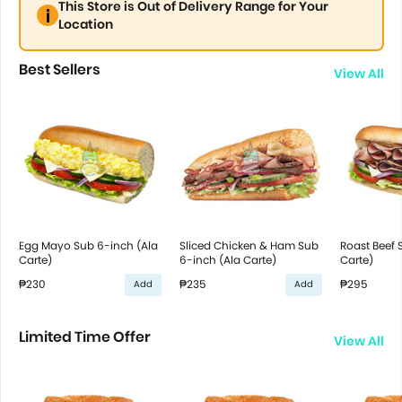
This Store is Out of Delivery Range for Your
Location
Best Sellers
View All
Egg Mayo Sub 6-inch (Ala
Sliced Chicken & Ham Sub
Roast Beef 
Carte)
6-inch (Ala Carte)
Carte)
₱230
₱235
₱295
Add
Add
Limited Time Offer
View All