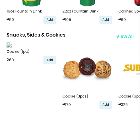
16oz Fountain Drink
22oz Fountain Drink
Canned So
₱90
₱105
₱90
Add
Add
Snacks, Sides & Cookies
View All
Cookie (1pc)
₱60
Add
Cookie (3pcs)
Cookie (6p
₱170
₱325
Add