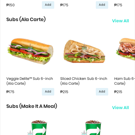
₱150
₱175
₱175
Add
Add
Subs (Ala Carte)
View All
Veggie Delite™ Sub 6-inch
Sliced Chicken Sub 6-inch
Ham Sub 6-
(Ala Carte)
(Ala Carte)
Carte)
₱175
₱215
₱215
Add
Add
Subs (Make It A Meal)
View All