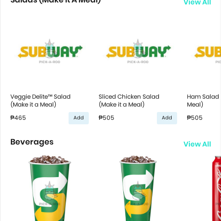
View All
Veggie Delite™ Salad
Sliced Chicken Salad
Ham Salad (
(Make it a Meal)
(Make it a Meal)
Meal)
₱465
₱505
₱505
Add
Add
Beverages
View All