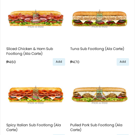
Sliced Chicken & Ham Sub
Tuna Sub Footlong (Ala Carte)
Footlong (Ala Carte)
₱460
₱470
Add
Add
Spicy Italian Sub Footlong (Ala
Pulled Pork Sub Footlong (Ala
Carte)
Carte)