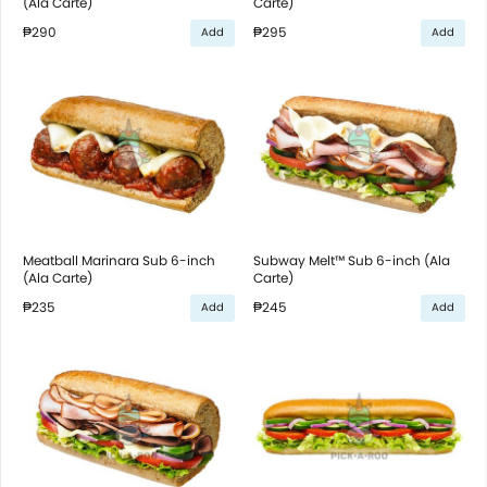
(Ala Carte)
Carte)
₱290
₱295
Add
Add
Meatball Marinara Sub 6-inch
Subway Melt™ Sub 6-inch (Ala
(Ala Carte)
Carte)
₱235
₱245
Add
Add