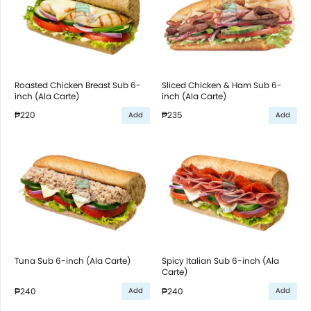
Roasted Chicken Breast Sub 6-
Sliced Chicken & Ham Sub 6-
inch (Ala Carte)
inch (Ala Carte)
₱220
₱235
Add
Add
Tuna Sub 6-inch (Ala Carte)
Spicy Italian Sub 6-inch (Ala
Carte)
₱240
₱240
Add
Add