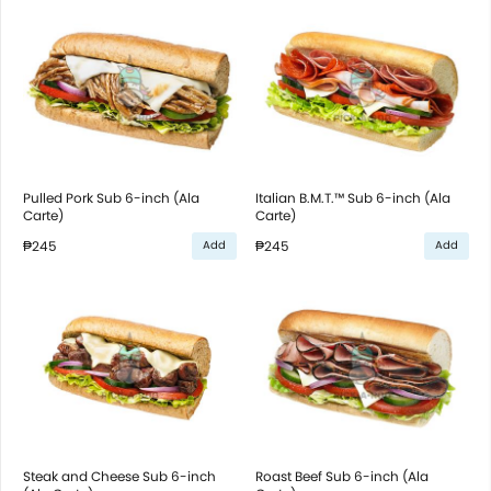
Pulled Pork Sub 6-inch (Ala
Italian B.M.T.™ Sub 6-inch (Ala
Carte)
Carte)
₱245
₱245
Add
Add
Steak and Cheese Sub 6-inch
Roast Beef Sub 6-inch (Ala