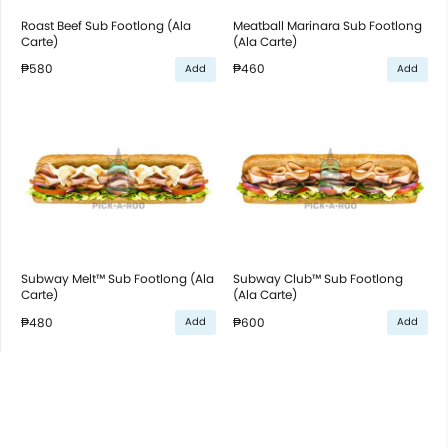
Roast Beef Sub Footlong (Ala
Meatball Marinara Sub Footlong
Carte)
(Ala Carte)
₱580
₱460
Add
Add
Subway Melt™ Sub Footlong (Ala
Subway Club™ Sub Footlong
Carte)
(Ala Carte)
₱480
₱600
Add
Add