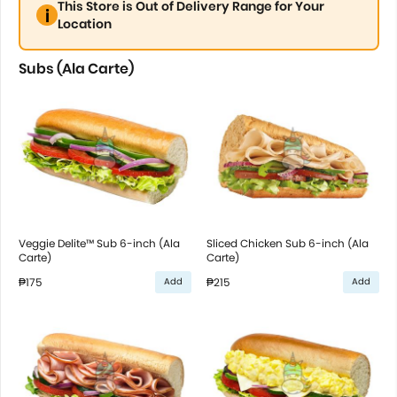
This Store is Out of Delivery Range for Your
Location
Subs (Ala Carte)
Veggie Delite™ Sub 6-inch (Ala
Sliced Chicken Sub 6-inch (Ala
Carte)
Carte)
₱175
₱215
Add
Add