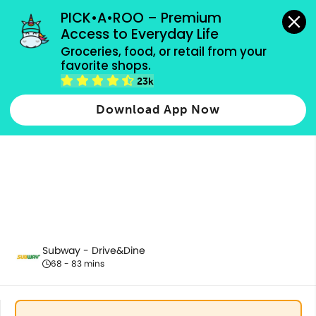
grocery orders, all payment methods accepted.
PICK•A•ROO – Premium 
Access to Everyday Life
Groceries, food, or retail from your 
favorite shops.
Subs (Ala Carte)
23k
Download App Now
Subway - Drive&Dine
68 - 83 mins