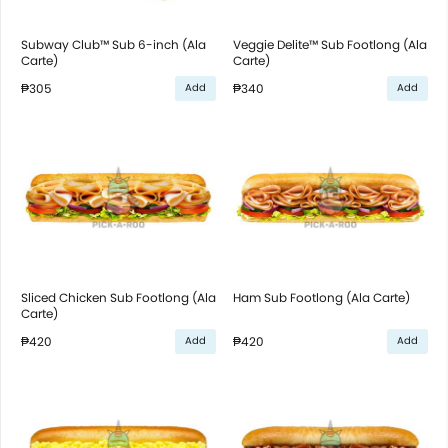
Subway Club™ Sub 6-inch (Ala
Veggie Delite™ Sub Footlong (Ala
Carte)
Carte)
₱305
₱340
Add
Add
Sliced Chicken Sub Footlong (Ala
Ham Sub Footlong (Ala Carte)
Carte)
₱420
₱420
Add
Add