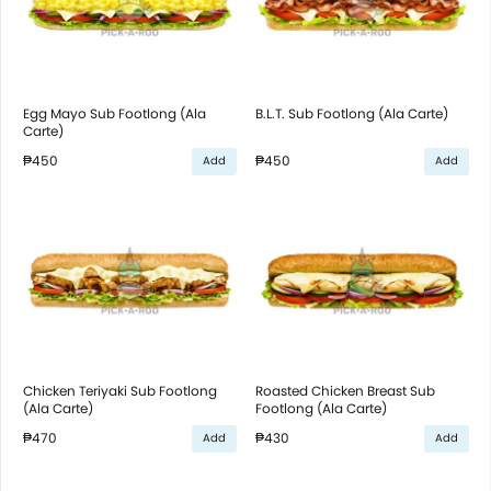
Egg Mayo Sub Footlong (Ala
B.L.T. Sub Footlong (Ala Carte)
Carte)
₱450
₱450
Add
Add
Chicken Teriyaki Sub Footlong
Roasted Chicken Breast Sub
(Ala Carte)
Footlong (Ala Carte)
₱470
₱430
Add
Add