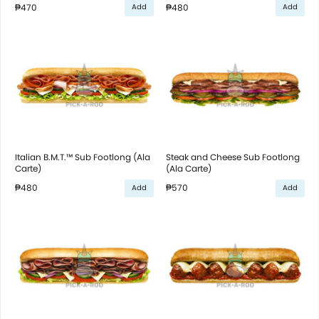
₱470
₱480
Add
Add
Italian B.M.T.™ Sub Footlong (Ala
Steak and Cheese Sub Footlong
Carte)
(Ala Carte)
₱480
₱570
Add
Add