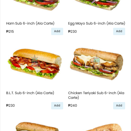
Ham Sub 6-inch (Ala Carte)
Egg Mayo Sub 6-inch (Ala Carte)
₱215
₱230
Add
Add
B.L.T. Sub 6-inch (Ala Carte)
Chicken Teriyaki Sub 6-inch (Ala
Carte)
₱230
₱240
Add
Add