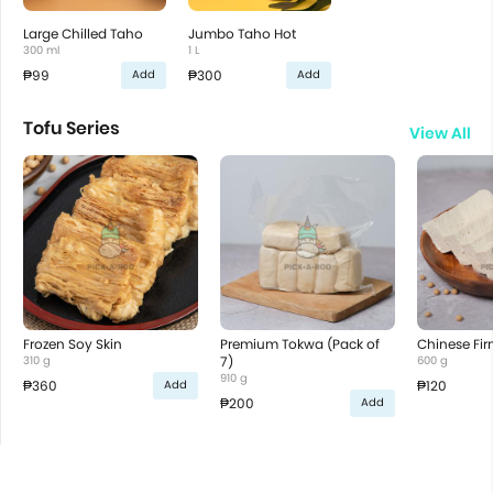
Large Chilled Taho
Jumbo Taho Hot
300 ml
1 L
₱99
₱300
Add
Add
Tofu Series
View All
Frozen Soy Skin
Premium Tokwa (Pack of
Chinese Fir
310 g
7)
600 g
910 g
₱360
₱120
Add
₱200
Add