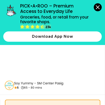
grocery orders, all payment methods accepted.
PICK•A•ROO – Premium 
Access to Everyday Life
Groceries, food, or retail from your 
favorite shops.
All Products
23k
Download App Now
Soy Yummy - SM Center Pasig
5
65 - 80 mins