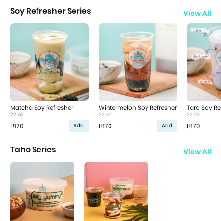
Soy Refresher Series
View All
Matcha Soy Refresher
Wintermelon Soy Refresher
Taro Soy Re
22 oz
22 oz
22 oz
₱170
₱170
₱170
Add
Add
Taho Series
View All