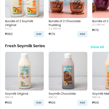
Bundle of 2 Soymilk
Bundle of 2 Chocolate
Bundle of 2
Original
Pudding
2 x 300 ml
2 x 1 L
2 x 300 ml
₱170
₱350
₱170
Add
Add
Fresh Soymilk Series
View All
Soymilk Original
Soymilk Chocolate
Soymilk Me
500 ml
500 ml
500 ml
₱100
₱100
₱100
Add
Add