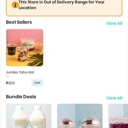
This Store is Out of Delivery Range for Your
Location
Best Sellers
View All
Jumbo Taho Hot
1 L
₱300
Add
Bundle Deals
View All