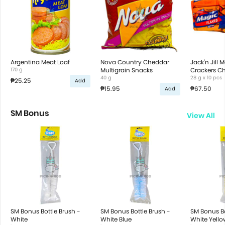
Argentina Meat Loaf
Nova Country Cheddar
Jack'n Jill 
170 g
Multigrain Snacks
Crackers C
40 g
28 g x 10 pcs
₱25.25
Add
₱15.95
₱67.50
Add
SM Bonus
View All
SM Bonus Bottle Brush -
SM Bonus Bottle Brush -
SM Bonus Bo
White
White Blue
White Yello