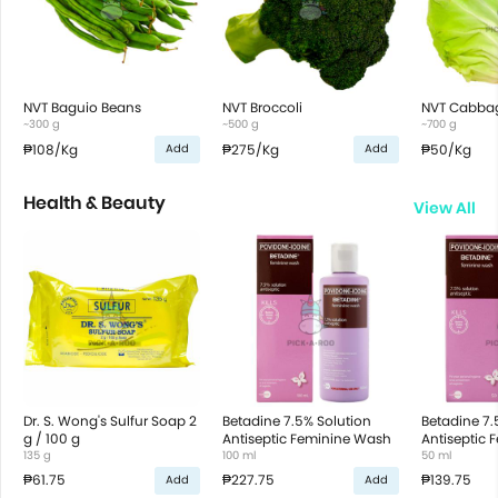
NVT Baguio Beans
NVT Broccoli
NVT Cabba
~300 g
~500 g
~700 g
₱108
/Kg
₱275
/Kg
₱50
/Kg
Add
Add
Health & Beauty
View All
Dr. S. Wong's Sulfur Soap 2
Betadine 7.5% Solution
Betadine 7.
g / 100 g
Antiseptic Feminine Wash
Antiseptic
135 g
100 ml
50 ml
₱61.75
₱227.75
₱139.75
Add
Add