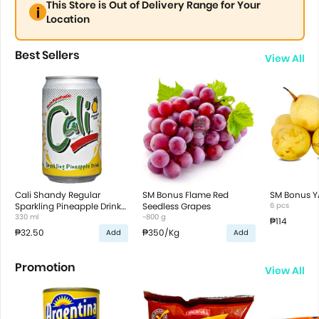
This Store is Out of Delivery Range for Your
Location
Best Sellers
View All
Cali Shandy Regular
SM Bonus Flame Red
SM Bonus Y
Sparkling Pineapple Drink
Seedless Grapes
6 pcs
in Can
330 ml
~800 g
₱114
₱32.50
₱350
/Kg
Add
Add
Promotion
View All