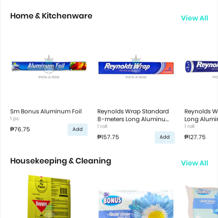
Home & Kitchenware
View All
Sm Bonus Aluminum Foil
Reynolds Wrap Standard
Reynolds W
1 pc
8-meters Long Aluminum
Long Alumin
Foil
1 roll
1 roll
₱76.75
Add
₱157.75
₱127.75
Add
Housekeeping & Cleaning
View All