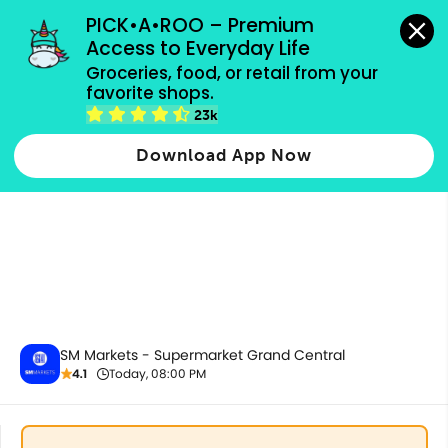
grocery orders, all payment methods accepted.
PICK•A•ROO – Premium 
Access to Everyday Life
Groceries, food, or retail from your 
favorite shops.
All Products
23k
Download App Now
SM Markets - Supermarket Grand Central
4.1
Today, 08:00 PM