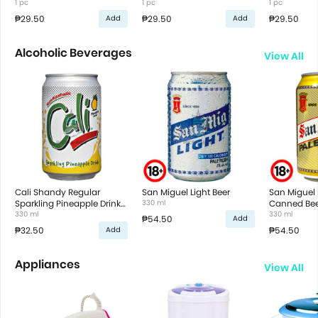
1 pc
1 pc
1 pc
₱29.50
₱29.50
₱29.50
Add
Add
Alcoholic Beverages
View All
Cali Shandy Regular
San Miguel Light Beer
San Miguel 
Sparkling Pineapple Drink
330 ml
Canned Bee
in Can
330 ml
330 ml
₱54.50
Add
₱32.50
₱54.50
Add
Appliances
View All