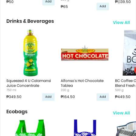
₱50
₱1,139.50
Add
₱65
Add
Drinks & Beverages
View All
Squeezed 4 U Calamansi
Alfonso's Hot Chocolate
BC Coffee 
Juice Concentrate
Tablea
Blend Fresh
750 ml
200 g
Ground Cof
500 g
₱349.50
₱164.50
₱449.50
Add
Add
Ecobags
View All