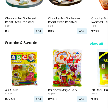
Chooks-To-Go Sweet
Chooks-To-Go Pepper
Chooks-To
Roast Oven Roasted
Roast Oven Roasted
Roasted Li
Chicken
1 pc
Chicken
1 pc
1 pc
₱369
₱369
₱280
Add
Add
Snacks & Sweets
View All
ABC Jelly
Rainbow Magic Jelly
7D Cebu Dr
12 pcs
18 pcs
100 g
₱22.50
₱29.50
₱138.50
Add
Add