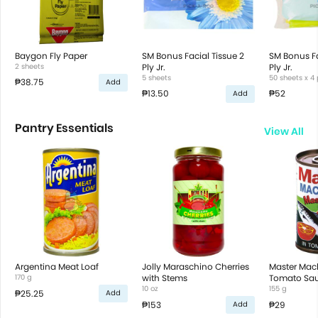
Baygon Fly Paper
SM Bonus Facial Tissue 2
SM Bonus Fa
2 sheets
Ply Jr.
Ply Jr.
5 sheets
50 sheets x 4
₱38.75
Add
₱13.50
₱52
Add
Pantry Essentials
View All
Argentina Meat Loaf
Jolly Maraschino Cherries
Master Mack
170 g
with Stems
Tomato Sa
10 oz
155 g
₱25.25
Add
₱153
₱29
Add