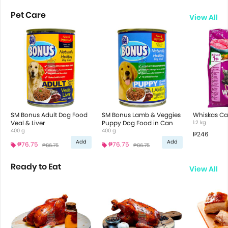
Pet Care
View All
SM Bonus Adult Dog Food
SM Bonus Lamb & Veggies
Whiskas Ca
Veal & Liver
Puppy Dog Food in Can
1.2 kg
400 g
400 g
₱246
Add
Add
₱76.75
₱76.75
₱86.75
₱86.75
Ready to Eat
View All