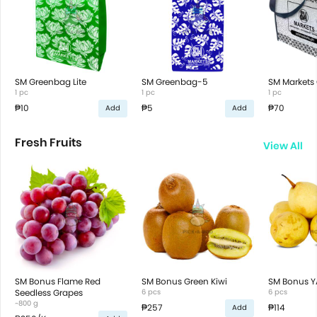
SM Greenbag Lite
SM Greenbag-5
SM Markets 
1 pc
1 pc
1 pc
₱10
₱5
₱70
Add
Add
Fresh Fruits
View All
SM Bonus Flame Red
SM Bonus Green Kiwi
SM Bonus Y
Seedless Grapes
6 pcs
6 pcs
~800 g
₱257
₱114
Add