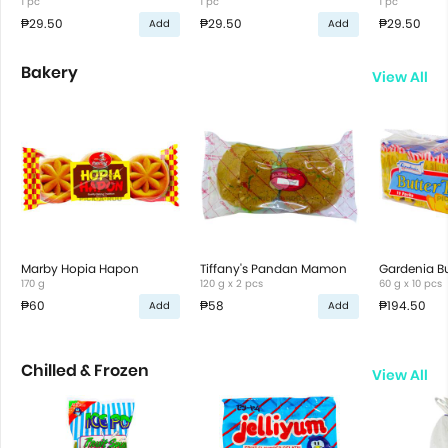
1 pc
1 pc
1 pc
₱29.50
₱29.50
₱29.50
Add
Add
Bakery
View All
Marby Hopia Hapon
Tiffany's Pandan Mamon
Gardenia Bu
170 g
120 g x 2 pcs
60 g x 10 pcs
₱60
₱58
₱194.50
Add
Add
Chilled & Frozen
View All