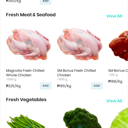
₱350
/Kg
Add
Fresh Meat & Seafood
View All
Magnolia Fresh Chilled
SM Bonus Fresh Chilled
SM Bonus Ch
Whole Chicken
Chicken
~300 g
~1200 g
~1000 g
₱188
/Kg
₱225
/Kg
₱185
/Kg
Add
Add
Fresh Vegetables
View All