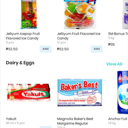
Jellyum Icepop Fruit
Jelliyum Fruit Flavored Ice
SM Bonus T
Flavored Ice Candy
Candy
5 kg
8 pcs
12 pcs
₱35
₱32.50
₱22.50
Add
Add
Dairy & Eggs
View All
Yakult
Magnolia Baker's Best
Anchor Full
90 ml x 5 pcs
Margarine Regular
1.8 kg
225 g