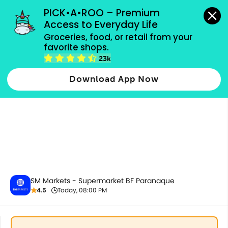
grocery orders, all payment methods accepted.
PICK•A•ROO – Premium 
Access to Everyday Life
Groceries, food, or retail from your 
favorite shops.
All Products
23k
Download App Now
SM Markets - Supermarket BF Paranaque
4.5
Today, 08:00 PM