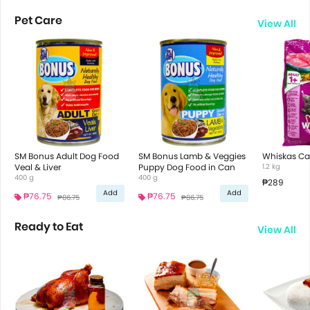
Pet Care
View All
SM Bonus Adult Dog Food
SM Bonus Lamb & Veggies
Whiskas Ca
Veal & Liver
Puppy Dog Food in Can
1.2 kg
400 g
400 g
₱289
Add
Add
₱76.75
₱76.75
₱86.75
₱86.75
Ready to Eat
View All