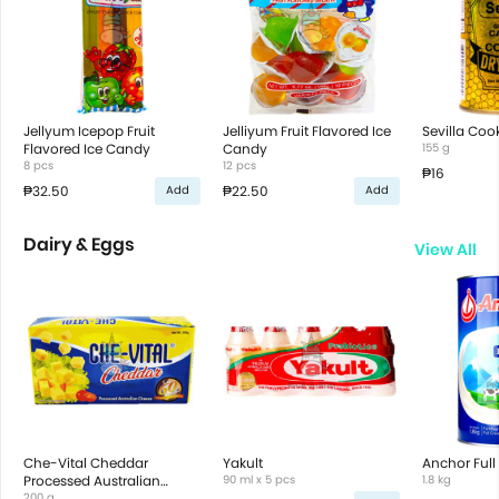
Jellyum Icepop Fruit
Jelliyum Fruit Flavored Ice
Sevilla Coo
Flavored Ice Candy
Candy
155 g
8 pcs
12 pcs
₱16
₱32.50
₱22.50
Add
Add
Dairy & Eggs
View All
Che-Vital Cheddar
Yakult
Anchor Full
Processed Australian
90 ml x 5 pcs
1.8 kg
Cheese
200 g