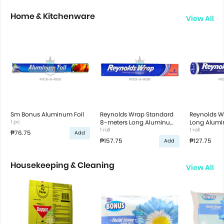
Home & Kitchenware
View All
Sm Bonus Aluminum Foil
Reynolds Wrap Standard
Reynolds W
1 pc
8-meters Long Aluminum
Long Alumin
Foil
1 roll
1 roll
₱76.75
Add
₱157.75
₱127.75
Add
Housekeeping & Cleaning
View All