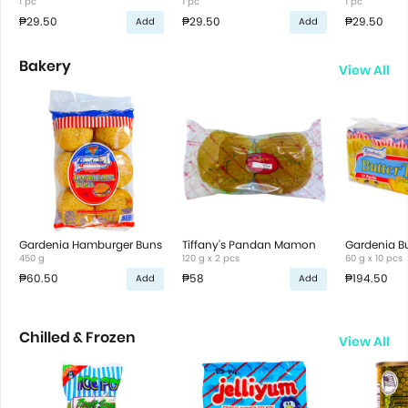
1 pc
1 pc
1 pc
₱29.50
₱29.50
₱29.50
Add
Add
Bakery
View All
Gardenia Hamburger Buns
Tiffany's Pandan Mamon
Gardenia Bu
450 g
120 g x 2 pcs
60 g x 10 pcs
₱60.50
₱58
₱194.50
Add
Add
Chilled & Frozen
View All