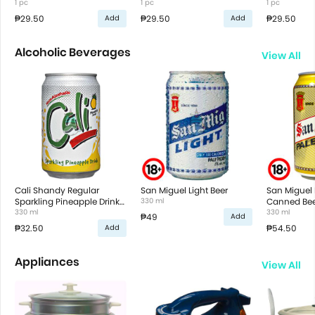
1 pc
1 pc
1 pc
₱29.50
₱29.50
₱29.50
Add
Add
Alcoholic Beverages
View All
Cali Shandy Regular
San Miguel Light Beer
San Miguel 
Sparkling Pineapple Drink
330 ml
Canned Bee
in Can
330 ml
330 ml
₱49
Add
₱32.50
₱54.50
Add
Appliances
View All