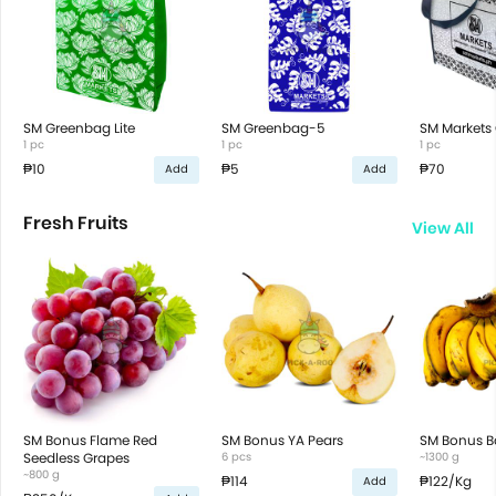
SM Greenbag Lite
SM Greenbag-5
SM Markets 
1 pc
1 pc
1 pc
₱10
₱5
₱70
Add
Add
Fresh Fruits
View All
SM Bonus Flame Red
SM Bonus YA Pears
SM Bonus B
Seedless Grapes
6 pcs
~1300 g
~800 g
₱114
₱122
/Kg
Add