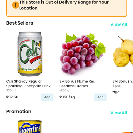
This Store is Out of Delivery Range for Your
Location
Best Sellers
View All
Cali Shandy Regular
SM Bonus Flame Red
SM Bonus Y
Sparkling Pineapple Drink
Seedless Grapes
6 pcs
in Can
330 ml
~800 g
₱114
₱32.50
₱350
/Kg
Add
Add
Promotion
View All