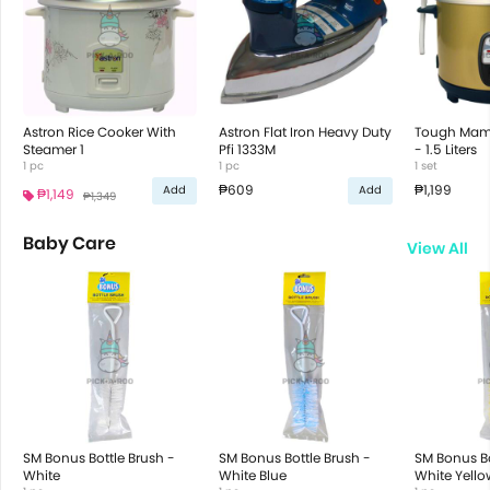
Astron Rice Cooker With
Astron Flat Iron Heavy Duty
Tough Mama
Steamer 1
Pfi 1333M
- 1.5 Liters
1 pc
1 pc
1 set
₱609
₱1,199
Add
Add
₱1,149
₱1,349
Baby Care
View All
SM Bonus Bottle Brush -
SM Bonus Bottle Brush -
SM Bonus Bo
White
White Blue
White Yello