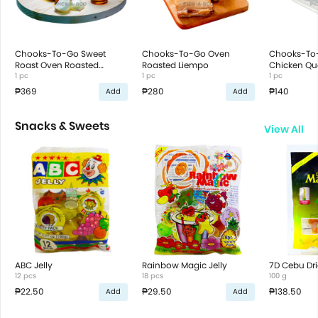
Chooks-To-Go Sweet
Chooks-To-Go Oven
Chooks-To
Roast Oven Roasted
Roasted Liempo
Chicken Qua
Chicken
1 pc
1 pc
1 pc
₱369
₱280
₱140
Add
Add
Snacks & Sweets
View All
ABC Jelly
Rainbow Magic Jelly
7D Cebu Dr
12 pcs
18 pcs
100 g
₱22.50
₱29.50
₱138.50
Add
Add