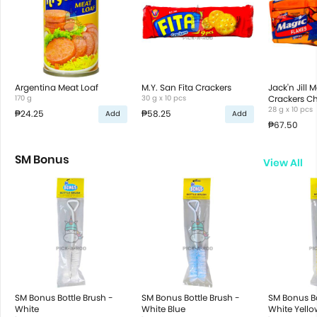
Argentina Meat Loaf
M.Y. San Fita Crackers
Jack'n Jill 
170 g
30 g x 10 pcs
Crackers C
28 g x 10 pcs
₱24.25
₱58.25
Add
Add
₱67.50
SM Bonus
View All
SM Bonus Bottle Brush -
SM Bonus Bottle Brush -
SM Bonus Bo
White
White Blue
White Yello