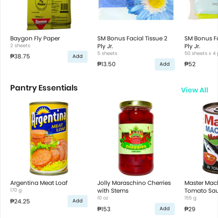
Baygon Fly Paper
SM Bonus Facial Tissue 2
SM Bonus Fa
2 sheets
Ply Jr.
Ply Jr.
5 sheets
50 sheets x 4
₱38.75
Add
₱13.50
₱52
Add
Pantry Essentials
View All
Argentina Meat Loaf
Jolly Maraschino Cherries
Master Mack
170 g
with Stems
Tomato Sa
10 oz
155 g
₱24.25
Add
₱153
₱29
Add