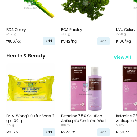
BCA Celery
BCA Parsley
NVU Celery
~250 g
~100 g
~250 g
₱106
/Kg
₱342
/Kg
₱106
/Kg
Add
Add
Health & Beauty
View All
Dr. S. Wong's Sulfur Soap 2
Betadine 7.5% Solution
Betadine 7.
g / 100 g
Antiseptic Feminine Wash
Antiseptic
135 g
100 ml
50 ml
₱61.75
₱227.75
₱139.75
Add
Add