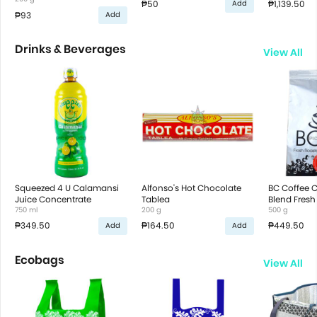
₱50
₱1,139.50
Add
₱93
Add
Drinks & Beverages
View All
Squeezed 4 U Calamansi
Alfonso's Hot Chocolate
BC Coffee 
Juice Concentrate
Tablea
Blend Fresh
750 ml
200 g
Ground Cof
500 g
₱349.50
₱164.50
₱449.50
Add
Add
Ecobags
View All