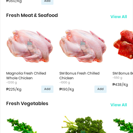
₱350
/Kg
Add
Fresh Meat & Seafood
View All
Magnolia Fresh Chilled
SM Bonus Fresh Chilled
SM Bonus B
Whole Chicken
Chicken
~550 g
~1200 g
~1000 g
₱438
/Kg
₱225
/Kg
₱190
/Kg
Add
Add
Fresh Vegetables
View All