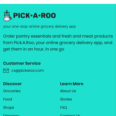
your one-stop online grocery delivery app
Order pantry essentials and fresh and meat products
from Pick.A.Roo, your online grocery delivery app, and
get them in an hour, in one go
Customer Service
cs@pickaroo.com
Discover
Learn More
Groceries
About Us
Food
Stories
Shops
FAQ
Directory
Contact Us