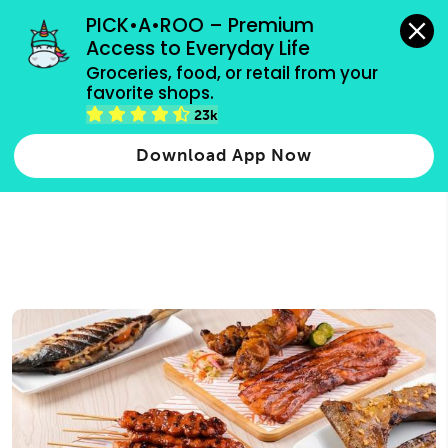
grocery orders, all payment methods accepted.
PICK•A•ROO – Premium 
Access to Everyday Life
Type 3 or
Groceries, food, or retail from your 
more
favorite shops.
Type 2 or more characters for results.
characters
23k
for results.
Download App Now