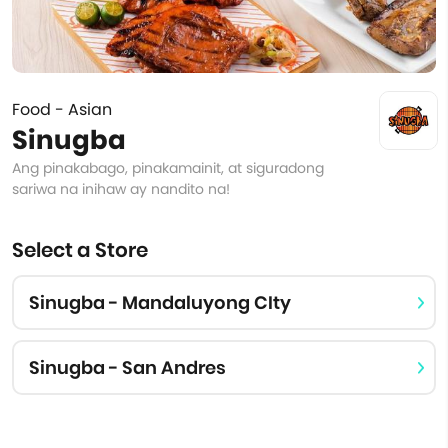
Food - Asian
Sinugba
Ang pinakabago, pinakamainit, at siguradong
sariwa na inihaw ay nandito na!
Select a Store
Sinugba - Mandaluyong CIty
Sinugba - San Andres