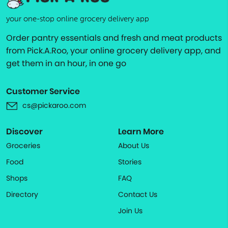
your one-stop online grocery delivery app
Order pantry essentials and fresh and meat products
from Pick.A.Roo, your online grocery delivery app, and
get them in an hour, in one go
Customer Service
cs@pickaroo.com
Discover
Learn More
Groceries
About Us
Food
Stories
Shops
FAQ
Directory
Contact Us
Join Us