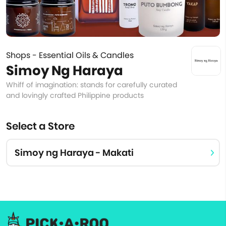
Shops - Essential Oils & Candles
Simoy Ng Haraya
Whiff of imagination: stands for carefully curated
and lovingly crafted Philippine products
Select a Store
Simoy ng Haraya - Makati