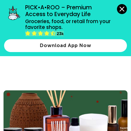
grocery orders, all payment methods accepted.
PICK•A•ROO – Premium 
Access to Everyday Life
Type 3 or
Groceries, food, or retail from your 
more
favorite shops.
Type 2 or more characters for results.
characters
23k
for results.
Download App Now