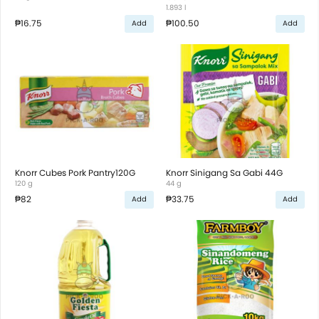
1.893 l
₱16.75
₱100.50
Add
Add
Knorr Cubes Pork Pantry120G
Knorr Sinigang Sa Gabi 44G
120 g
44 g
₱82
₱33.75
Add
Add