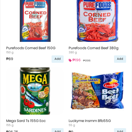
Purefoods Corned Beef 150G
Purefoods Corned Beef 380g
150 g
380 g
₱89
Add
Add
₱196
₱206
Mega Sard Ts 155G Eoc
Luckyme Insmm Bfb55G
155 g
55 g
₱26.75
₱9
Add
Add