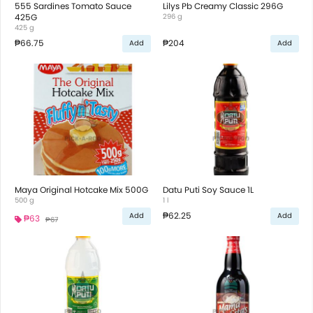
555 Sardines Tomato Sauce
Lilys Pb Creamy Classic 296G
425G
296 g
425 g
₱66.75
₱204
Add
Add
Maya Original Hotcake Mix 500G
Datu Puti Soy Sauce 1L
500 g
1 l
₱62.25
Add
Add
₱63
₱67