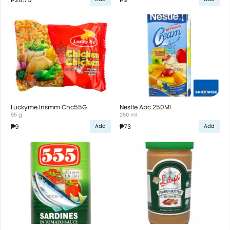
Luckyme Insmm Cnc55G
Nestle Apc 250Ml
55 g
250 ml
₱9
₱73
Add
Add