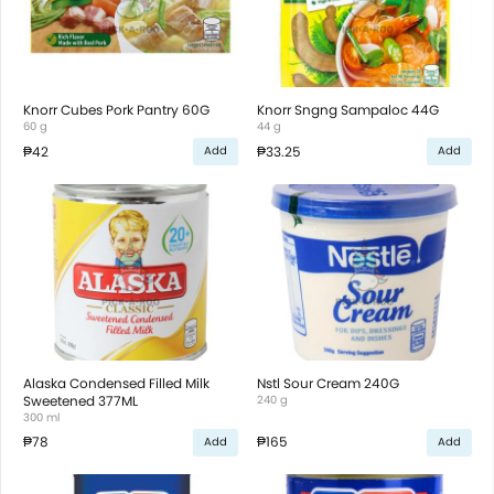
Knorr Cubes Pork Pantry 60G
Knorr Sngng Sampaloc 44G
60 g
44 g
₱42
₱33.25
Add
Add
Alaska Condensed Filled Milk
Nstl Sour Cream 240G
Sweetened 377ML
240 g
300 ml
₱78
₱165
Add
Add