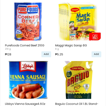
Purefoods Corned Beef 210G
Maggi Magic Sarap 8G
210 g
8 g
₱128
₱5.25
Add
Add
Libbys Vienna Sausage4.6Oz
Baguio Coconut Oil 1.8L Stand-