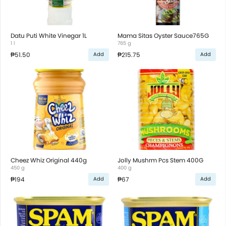
Datu Puti White Vinegar 1L
Mama Sitas Oyster Sauce765G
1 l
765 g
₱51.50
₱215.75
Add
Add
Cheez Whiz Original 440g
Jolly Mushrm Pcs Stem 400G
450 g
400 g
₱194
₱67
Add
Add