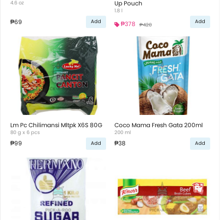
4.6 oz
Up Pouch
1.8 l
₱69
Add
Add
₱378
₱420
Lm Pc Chilimansi Mltpk X6S 80G
Coco Mama Fresh Gata 200ml
80 g x 6 pcs
200 ml
₱99
₱38
Add
Add