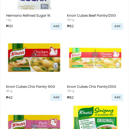
Hermano Refined Sugar 1K
Knorr Cubes Beef Pantry120G
1 kg
120 g
₱101
₱82
Add
Add
Knorr Cubes Chix Pantry 60G
Knorr Cubes Chix Pantry120G
60 g
120 g
₱42
₱82
Add
Add