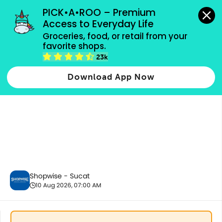
grocery orders, all payment methods accepted.
PICK•A•ROO – Premium 
Access to Everyday Life
Groceries, food, or retail from your 
favorite shops.
Best Sellers
23k
Download App Now
Shopwise - Sucat
10 Aug 2026, 07:00 AM