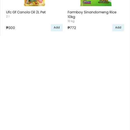
Ufc Gf Canola Oil 2L Pet
Farmboy Sinandomeng Rice
2 l
10kg
10 kg
₱300
₱772
Add
Add