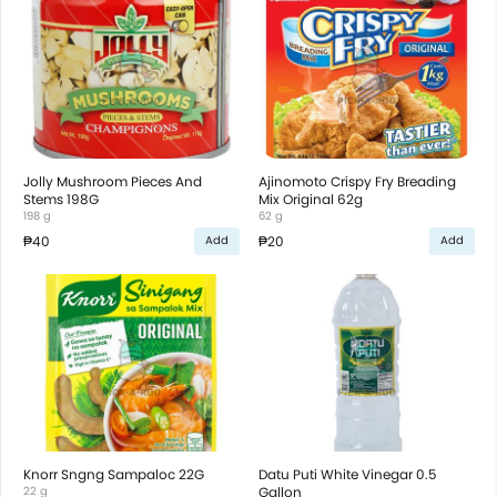
Jolly Mushroom Pieces And
Ajinomoto Crispy Fry Breading
Stems 198G
Mix Original 62g
198 g
62 g
₱40
₱20
Add
Add
Knorr Sngng Sampaloc 22G
Datu Puti White Vinegar 0.5
22 g
Gallon