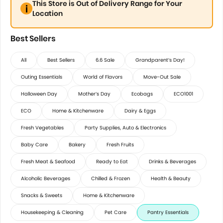
This Store is Out of Delivery Range for Your
Location
Best Sellers
All
Best Sellers
6.6 Sale
Grandparent’s Day!
Outing Essentials
World of Flavors
Move-Out Sale
Halloween Day
Mother’s Day
Ecobags
ECO1001
ECO
Home & Kitchenware
Dairy & Eggs
Fresh Vegetables
Party Supplies, Auto & Electronics
Baby Care
Bakery
Fresh Fruits
Fresh Meat & Seafood
Ready to Eat
Drinks & Beverages
Alcoholic Beverages
Chilled & Frozen
Health & Beauty
Snacks & Sweets
Home & Kitchenware
Housekeeping & Cleaning
Pet Care
Pantry Essentials