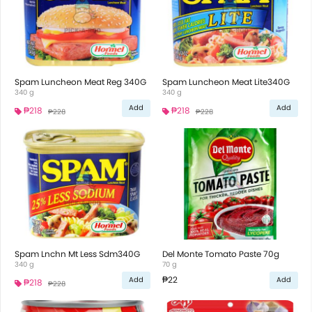
Spam Luncheon Meat Reg 340G
Spam Luncheon Meat Lite340G
340 g
340 g
Add
Add
₱218
₱218
₱228
₱228
Spam Lnchn Mt Less Sdm340G
Del Monte Tomato Paste 70g
340 g
70 g
₱22
Add
Add
₱218
₱228