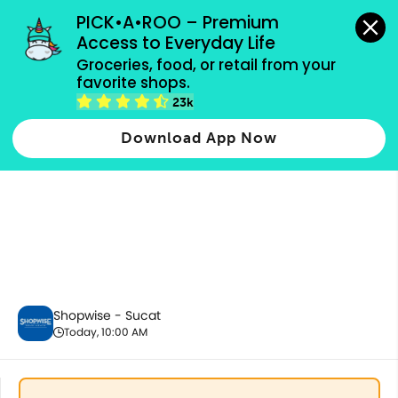
grocery orders, all payment methods accepted.
PICK•A•ROO – Premium 
Access to Everyday Life
Groceries, food, or retail from your 
favorite shops.
Best Sellers
23k
Download App Now
Shopwise - Sucat
Today, 10:00 AM