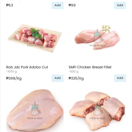
₱53
₱99
Add
Add
Rob Jdc Pork Adobo Cut
SMFI Chicken Breast Fillet
~1000 g
~500 g
₱398
/Kg
₱335
/Kg
Add
Add