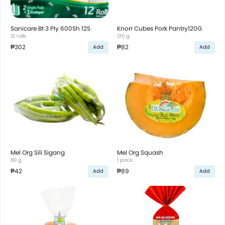
Sanicare Bt 3 Ply 600Sh 12S
Knorr Cubes Pork Pantry120G
12 rolls
120 g
₱302
₱82
Add
Add
Mel Org Sili Sigang
Mel Org Squash
80 g
1 pack
₱42
₱89
Add
Add