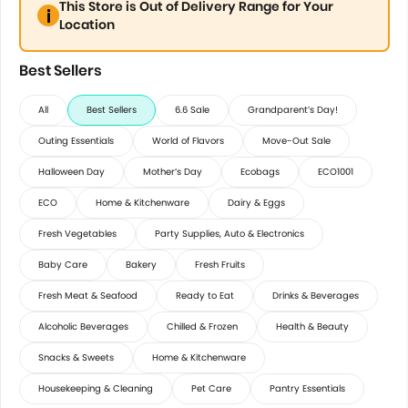
This Store is Out of Delivery Range for Your
Location
Best Sellers
All
Best Sellers
6.6 Sale
Grandparent’s Day!
Outing Essentials
World of Flavors
Move-Out Sale
Halloween Day
Mother’s Day
Ecobags
ECO1001
ECO
Home & Kitchenware
Dairy & Eggs
Fresh Vegetables
Party Supplies, Auto & Electronics
Baby Care
Bakery
Fresh Fruits
Fresh Meat & Seafood
Ready to Eat
Drinks & Beverages
Alcoholic Beverages
Chilled & Frozen
Health & Beauty
Snacks & Sweets
Home & Kitchenware
Housekeeping & Cleaning
Pet Care
Pantry Essentials