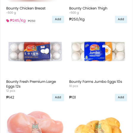
Bounty Chicken Breast
Bounty Chicken Thigh
~500 g
~500 g
₱250
/Kg
Add
Add
₱245
/Kg
₱250
Bounty Fresh Premium Large
Bounty Farms Jumbo Eggs 10s
Eggs 12s
10 pcs
12 pcs
₱142
₱131
Add
Add