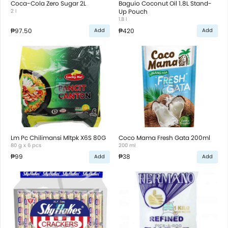
Coca-Cola Zero Sugar 2L
Baguio Coconut Oil 1.8L Stand-
2 l
Up Pouch
1.8 l
₱97.50
₱420
Add
Add
Lm Pc Chilimansi Mltpk X6S 80G
Coco Mama Fresh Gata 200ml
80 g x 6 pcs
200 ml
₱99
₱38
Add
Add