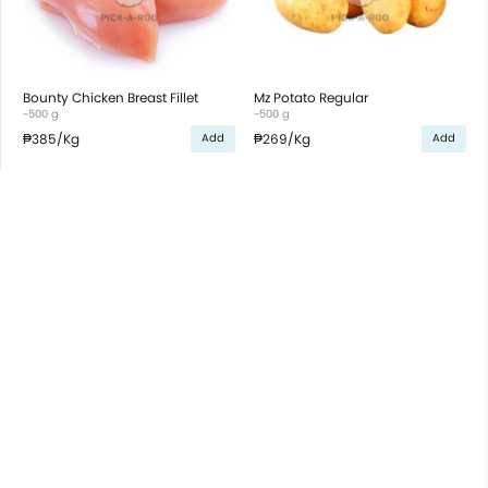
Bounty Chicken Breast Fillet
Mz Potato Regular
~500 g
~500 g
₱385
/Kg
₱269
/Kg
Add
Add