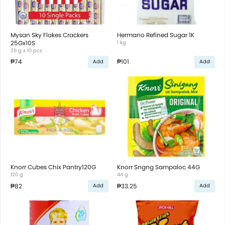
Mysan Sky Flakes Crackers
Hermano Refined Sugar 1K
25Gx10S
1 kg
25 g x 10 pcs
₱74
₱101
Add
Add
Knorr Cubes Chix Pantry120G
Knorr Sngng Sampaloc 44G
120 g
44 g
₱82
₱33.25
Add
Add