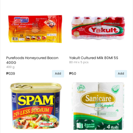
Purefoods Honeycured Bacon
Yakult Cultured Milk 80Ml 5S
400G
80 ml x 5 pcs
400 g
₱339
₱50
Add
Add