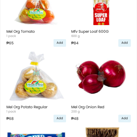
Mel Org Tomato
Mfv Super Loaf 600G
1 pack
600 g
₱65
₱84
Add
Add
Mel Org Potato Regular
Mel Org Onion Red
1 pack
200 g
₱68
₱48
Add
Add