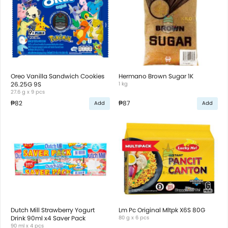
Oreo Vanilla Sandwich Cookies
Hermano Brown Sugar 1K
26.25G 9S
1 kg
27.6 g x 9 pcs
₱82
₱87
Add
Add
Dutch Mill Strawberry Yogurt
Lm Pc Original Mltpk X6S 80G
Drink 90ml x4 Saver Pack
80 g x 6 pcs
90 ml x 4 pcs