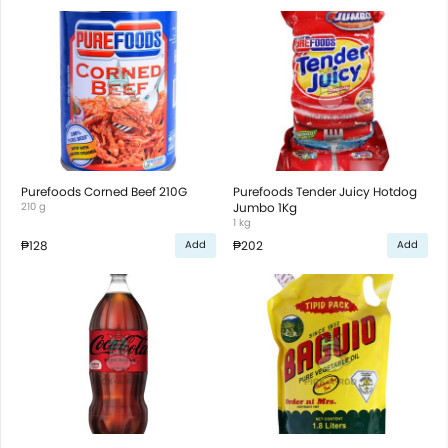
Purefoods Corned Beef 210G
Purefoods Tender Juicy Hotdog
210 g
Jumbo 1Kg
1 kg
₱128
₱202
Add
Add