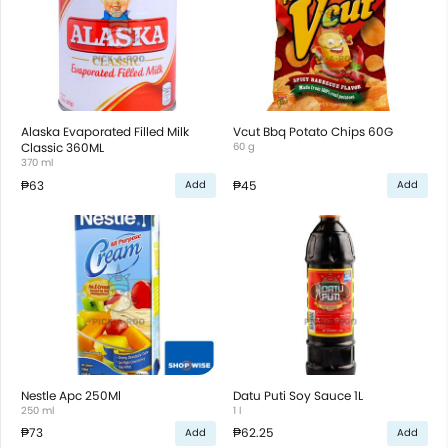
Alaska Evaporated Filled Milk
Vcut Bbq Potato Chips 60G
Classic 360ML
60 g
370 ml
₱63
₱45
Add
Add
Nestle Apc 250Ml
Datu Puti Soy Sauce 1L
250 ml
1 l
₱73
₱62.25
Add
Add