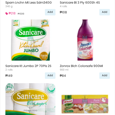
Spam Lnchn Mt Less Sdm340G
Sanicare Bt 3 Ply 600Sh 4S
340 g
4 rolls
₱108
Add
Add
₱218
₱228
Sanicare Kt Jumbo 2P 70Pls 2S
Zonrox Blch Colorsafe 900Ml
2 rolls
900 ml
₱149
₱84
Add
Add