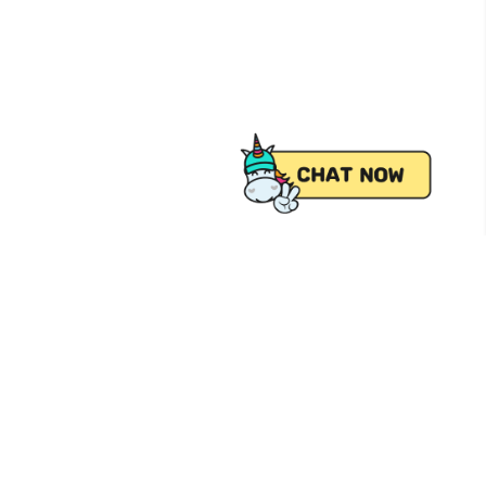
 from Pick.A.Roo, your online grocery