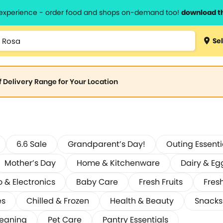
l experience - order food and shops on-demand too!
download t
Sel
of Delivery Range for Your Location
6.6 Sale
Grandparent’s Day!
Outing Essenti
Mother’s Day
Home & Kitchenware
Dairy & Eg
o & Electronics
Baby Care
Fresh Fruits
Fres
es
Chilled & Frozen
Health & Beauty
Snacks
leaning
Pet Care
Pantry Essentials