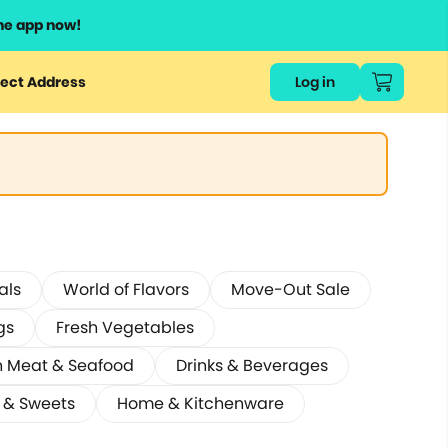
he app now!
ect Address
Log in
als
World of Flavors
Move-Out Sale
gs
Fresh Vegetables
h Meat & Seafood
Drinks & Beverages
 & Sweets
Home & Kitchenware