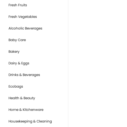
Fresh Fruits
Fresh Vegetables
Alcoholic Beverages
Baby Care
Bakery
Dairy & Eggs
Drinks & Beverages
Ecobags
Health & Beauty
Home & Kitchenware
Housekeeping & Cleaning