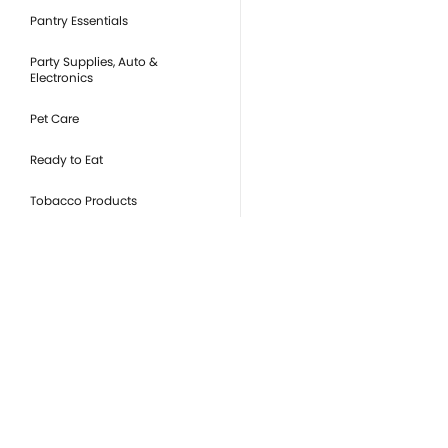
Pantry Essentials
Party Supplies, Auto &
Electronics
Pet Care
Ready to Eat
Tobacco Products
you
Or
de