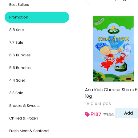
Best Sellers
Promotion
8.8 Sale
7.7 Sale
6.6 Bundles
5.5 Bundles
4.4 Sale!
Arla Kids Cheese Sticks 6
3.3 Sale
18g
18 g x 6 pcs
Snacks & Sweets
Add
₱137
₱144
Chilled & Frozen
Fresh Meat & Seafood