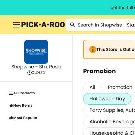
get the ful
This Store is Out 
Shopwise - Sta. Rosa
Promotion
CLOSED
All
Promotion
All Products
Halloween Day
New Items
Party Supplies, Aut
Most Popular
Alcoholic Beverag
Housekeeping & C