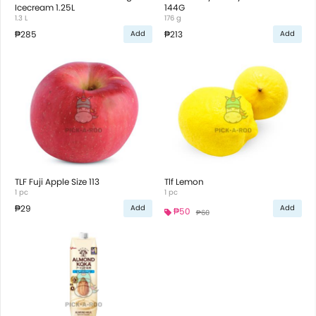
Icecream 1.25L
144G
1.3 L
176 g
₱285
₱213
Add
Add
TLF Fuji Apple Size 113
Tlf Lemon
1 pc
1 pc
₱29
Add
Add
₱50
₱60