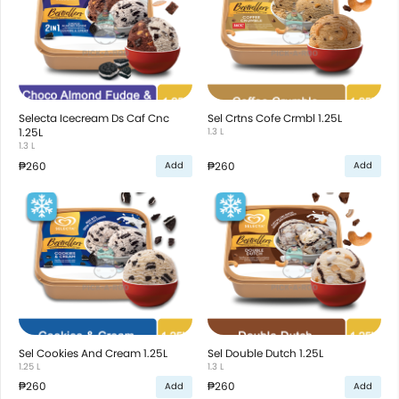
Selecta Icecream Ds Caf Cnc
Sel Crtns Cofe Crmbl 1.25L
1.25L
1.3 L
1.3 L
₱260
₱260
Add
Add
Sel Cookies And Cream 1.25L
Sel Double Dutch 1.25L
1.25 L
1.3 L
₱260
₱260
Add
Add