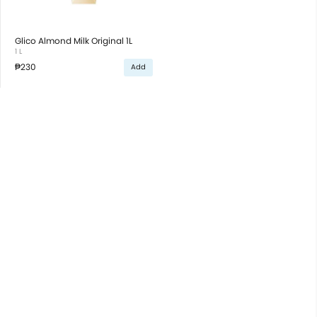
Glico Almond Milk Original 1L
1 L
₱230
Add