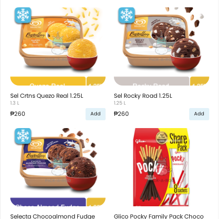
Sel Crtns Quezo Real 1.25L
Sel Rocky Road 1.25L
1.3 L
1.25 L
₱260
₱260
Add
Add
Selecta Chocoalmond Fudge
Glico Pocky Family Pack Choco