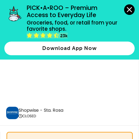
grocery orders, all payment methods accepted.
PICK•A•ROO – Premium 
Access to Everyday Life
Groceries, food, or retail from your 
favorite shops.
6.6 Bundles
23k
Download App Now
Shopwise - Sta. Rosa
CLOSED