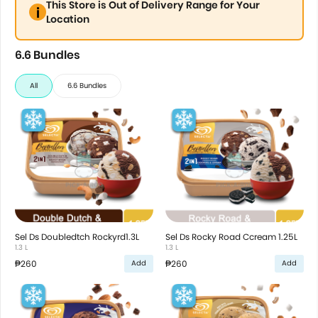
This Store is Out of Delivery Range for Your
Location
6.6 Bundles
All
6.6 Bundles
Sel Ds Doubledtch Rockyrd1.3L
Sel Ds Rocky Road Ccream 1.25L
1.3 L
1.3 L
₱260
₱260
Add
Add