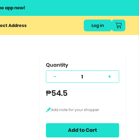
he app now!
or
ect Address
Log in
ers
ts.
Quantity
-
+
₱54.5
Add to Cart