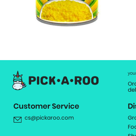
you
Or
de
Customer Service
Di
cs@pickaroo.com
Gr
Fo
Sh