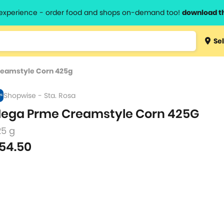
l experience - order food and shops on-demand too!
download t
Type 3 
Sel
more
lts.
charact
eamstyle Corn 425g
for resul
Shopwise - Sta. Rosa
ega Prme Creamstyle Corn 425G
25 g
54.50