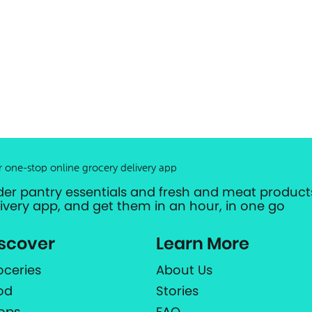
r one-stop online grocery delivery app
der pantry essentials and fresh and meat products
livery app, and get them in an hour, in one go
scover
Learn More
oceries
About Us
od
Stories
ops
FAQ