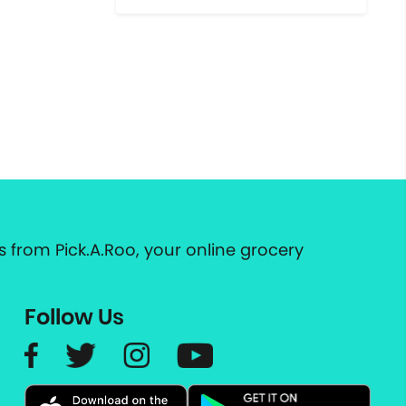
 from Pick.A.Roo, your online grocery
Follow Us