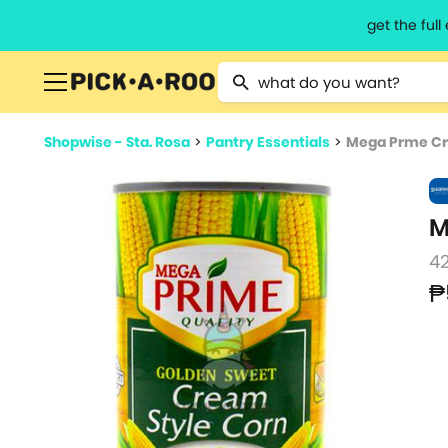
get the ful
Type 2 or more characters for resu
Shopwise - Sta. Rosa
>
Pantry Essentials
>
Mega Prme Cr
M
4
₱