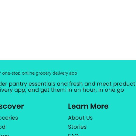
r one-stop online grocery delivery app
der pantry essentials and fresh and meat products
livery app, and get them in an hour, in one go
scover
Learn More
oceries
About Us
od
Stories
ops
FAQ