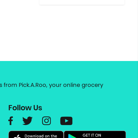
 from Pick.A.Roo, your online grocery
Follow Us