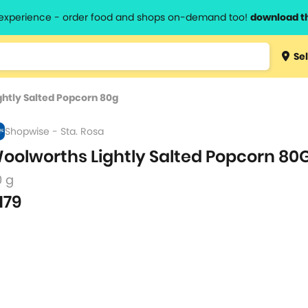
l experience - order food and shops on-demand too!
download t
Type 3 
Sel
more
lts.
charact
htly Salted Popcorn 80g
for resul
Shopwise - Sta. Rosa
oolworths Lightly Salted Popcorn 80
0 g
179