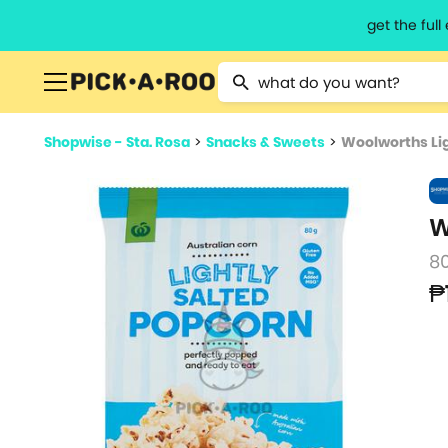
get the ful
Type 2 or more characters for resu
Shopwise - Sta. Rosa
>
Snacks & Sweets
>
Woolworths Lig
W
8
₱