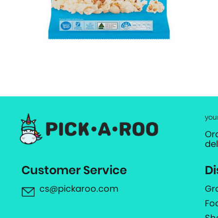
you
Or
de
Customer Service
Di
cs@pickaroo.com
Gr
Fo
Sh