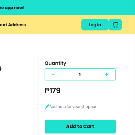
he app now!
or
ect Address
Log in
ers
ts.
Quantity
G
-
+
₱179
Add to Cart