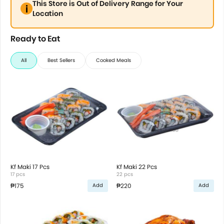
This Store is Out of Delivery Range for Your
Location
Ready to Eat
All
Best Sellers
Cooked Meals
Kf Maki 17 Pcs
Kf Maki 22 Pcs
17 pcs
22 pcs
₱175
₱220
Add
Add