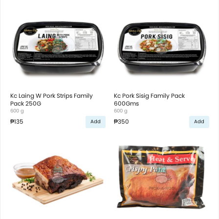
Kc Laing W Pork Strips Family
Kc Pork Sisig Family Pack
Pack 250G
600Gms
600 g
600 g
₱135
₱350
Add
Add