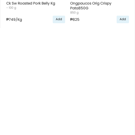
Ck Sw Roasted Pork Belly Kg
Ongpaucos Orig Crispy
~ 100 g
Pata850G
850 g
₱749
/Kg
₱825
Add
Add