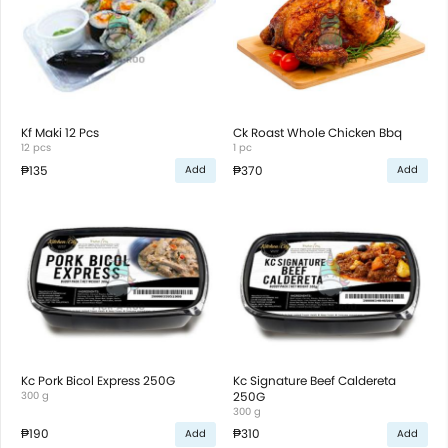
Kf Maki 12 Pcs
Ck Roast Whole Chicken Bbq
12 pcs
1 pc
₱135
₱370
Add
Add
Kc Pork Bicol Express 250G
Kc Signature Beef Caldereta
300 g
250G
300 g
₱190
₱310
Add
Add