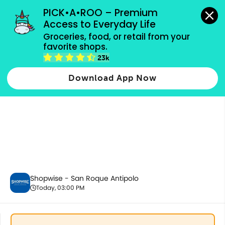
grocery orders, all payment methods accepted.
PICK•A•ROO – Premium 
Access to Everyday Life
Groceries, food, or retail from your 
favorite shops.
Ready to Eat
23k
Download App Now
Shopwise - San Roque Antipolo
Today, 03:00 PM