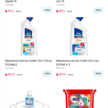
Apple 2L
Lav 2L
1 bottle
1 bottle
Add
Add
₱99
₱99
₱189
₱189
Meadows Home Toilet Clnr Citrus
Meadows Home Toilet Clnr Lav
500Mlx2
500Ml X 2
1 bottle
500 ml
Add
Add
₱109
₱109
₱195
₱195