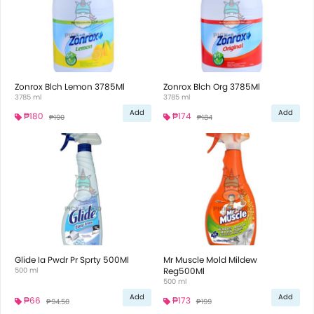
Zonrox Blch Lemon 3785Ml
Zonrox Blch Org 3785Ml
3785 ml
3785 ml
Add
Add
₱180
₱174
₱190
₱184
Glide Ia Pwdr Pr Sprty 500Ml
Mr Muscle Mold Mildew
500 ml
Reg500Ml
500 ml
Add
Add
₱66
₱173
₱94.50
₱199