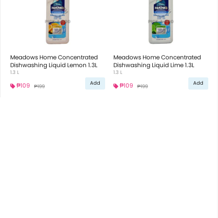
Meadows Home Concentrated
Meadows Home Concentrated
Dishwashing Liquid Lemon 1.3L
Dishwashing Liquid Lime 1.3L
1.3 L
1.3 L
Add
Add
₱109
₱109
₱199
₱199