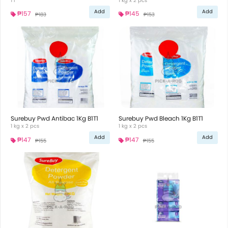
1 l
1 kg x 2 pcs
Add
Add
₱157
₱145
₱183
₱153
Surebuy Pwd Antibac 1Kg B1T1
Surebuy Pwd Bleach 1Kg B1T1
1 kg x 2 pcs
1 kg x 2 pcs
Add
Add
₱147
₱147
₱155
₱155