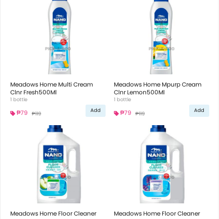
Meadows Home Multi Cream
Meadows Home Mpurp Cream
Clnr Fresh500Ml
Clnr Lemon500Ml
1 bottle
1 bottle
Add
Add
₱79
₱79
₱119
₱119
Meadows Home Floor Cleaner
Meadows Home Floor Cleaner