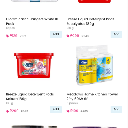
Clorox Plastic Hangers White 10-
Breeze Liquid Detergent Pods
Pack
Eucalyptus 189g
10 pcs
189 g
Add
Add
₱129
₱299
₱199
₱349
Breeze Liquid Detergent Pods
Meadows Home Kitchen Towel
Sakura 189g
2Ply 60Sh 6S
189 g
6 packs
Add
Add
₱299
₱199
₱349
₱289