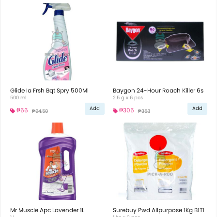
Glide Ia Frsh Bqt Spry 500Ml
Baygon 24-Hour Roach Killer 6s
500 ml
2.5 g x 6 pcs
Add
Add
₱66
₱305
₱94.50
₱358
Mr Muscle Apc Lavender 1L
Surebuy Pwd Allpurpose 1Kg B1T1