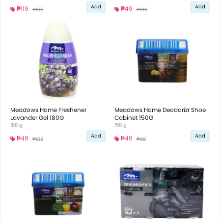
Add
Add
₱119
₱49
₱165
₱109
Meadows Home Freshener
Meadows Home Deodorizr Shoe
Lavander Gel 180G
Cabinet 150G
180 g
150 g
Add
Add
₱49
₱49
₱109
₱69