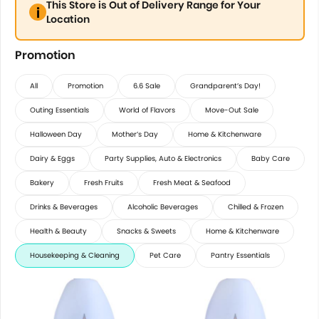
This Store is Out of Delivery Range for Your
Location
Promotion
All
Promotion
6.6 Sale
Grandparent’s Day!
Outing Essentials
World of Flavors
Move-Out Sale
Halloween Day
Mother’s Day
Home & Kitchenware
Dairy & Eggs
Party Supplies, Auto & Electronics
Baby Care
Bakery
Fresh Fruits
Fresh Meat & Seafood
Drinks & Beverages
Alcoholic Beverages
Chilled & Frozen
Health & Beauty
Snacks & Sweets
Home & Kitchenware
Housekeeping & Cleaning
Pet Care
Pantry Essentials