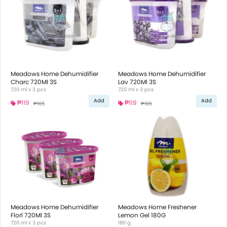
Meadows Home Dehumidifier
Meadows Home Dehumidifier
Charc 720Ml 3S
Lav 720Ml 3S
720 ml x 3 pcs
720 ml x 3 pcs
Add
Add
₱119
₱119
₱165
₱165
Meadows Home Dehumidifier
Meadows Home Freshener
Florl 720Ml 3S
Lemon Gel 180G
720 ml x 3 pcs
180 g