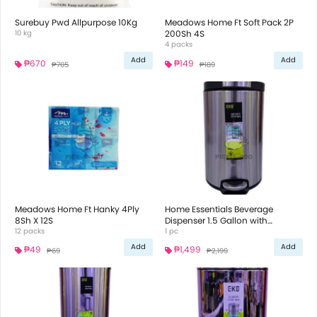
Surebuy Pwd Allpurpose 10Kg
Meadows Home Ft Soft Pack 2P
10 kg
200Sh 4S
4 packs
Add
Add
₱670
₱149
₱705
₱189
Meadows Home Ft Hanky 4Ply
Home Essentials Beverage
8Sh X 12S
Dispenser 1.5 Gallon with
12 packs
Galvanized Lid
1 pc
Add
Add
₱49
₱1,499
₱69
₱2,199