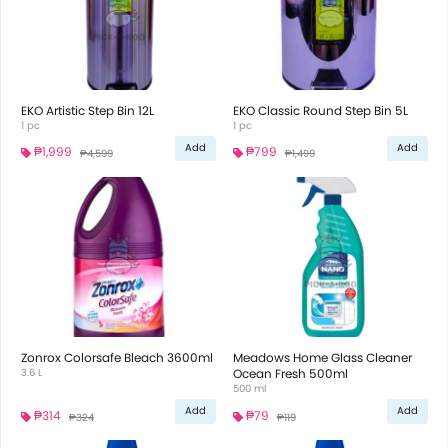
EKO Artistic Step Bin 12L
EKO Classic Round Step Bin 5L
1 pc
1 pc
Add
Add
₱1,999
₱799
₱4,599
₱1,499
Zonrox Colorsafe Bleach 3600ml
Meadows Home Glass Cleaner
3.6 L
Ocean Fresh 500ml
500 ml
Add
Add
₱314
₱79
₱324
₱119