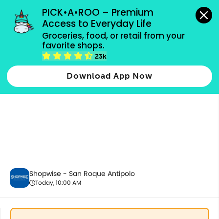
grocery orders, all payment methods accepted.
PICK•A•ROO – Premium 
Access to Everyday Life
Groceries, food, or retail from your 
favorite shops.
Promotion
23k
Download App Now
Shopwise - San Roque Antipolo
Today, 10:00 AM