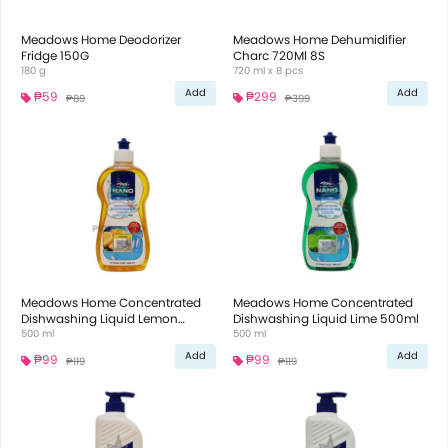
Meadows Home Deodorizer
Meadows Home Dehumidifier
Fridge 150G
Charc 720Ml 8S
180 g
720 ml x 8 pcs
Add
Add
₱59
₱299
₱89
₱399
Meadows Home Concentrated
Meadows Home Concentrated
Dishwashing Liquid Lemon
Dishwashing Liquid Lime 500ml
500ml
500 ml
500 ml
Add
Add
₱99
₱99
₱119
₱119