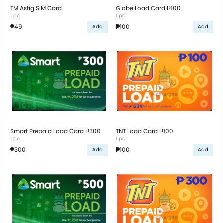
TM Astig SIM Card
Globe Load Card ₱100
1 pc
1 pc
₱49
₱100
Add
Add
Smart Prepaid Load Card ₱300
TNT Load Card ₱100
1 pc
1 pc
₱300
₱100
Add
Add