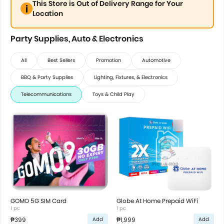
This Store is Out of Delivery Range for Your
Location
Party Supplies, Auto & Electronics
All
Best Sellers
Promotion
Automotive
BBQ & Party Supplies
Lighting, Fixtures, & Electronics
Telecommunications
Toys & Child Play
GOMO 5G SIM Card
Globe At Home Prepaid WiFi
1 pc
1 pc
₱399
₱1,999
Add
Add