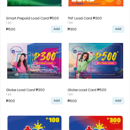
Smart Prepaid Load Card ₱500
TNT Load Card ₱300
1 pc
1 pc
₱500
₱300
Add
Add
Globe Load Card ₱300
Globe Load Card ₱500
1 pc
1 pc
₱300
₱500
Add
Add