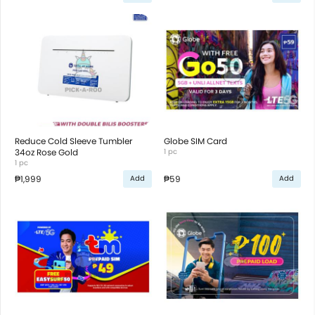
Reduce Cold Sleeve Tumbler
Globe SIM Card
34oz Rose Gold
1 pc
1 pc
₱1,999
₱59
Add
Add