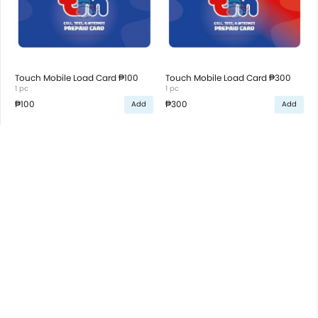
Touch Mobile Load Card ₱100
Touch Mobile Load Card ₱300
1 pc
1 pc
₱100
₱300
Add
Add