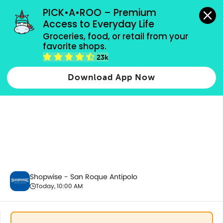
grocery orders, all payment methods accepted.
PICK•A•ROO – Premium 
Access to Everyday Life
Groceries, food, or retail from your 
favorite shops.
Party Supplies, Auto & Electronics
23k
Download App Now
Shopwise - San Roque Antipolo
Today, 10:00 AM