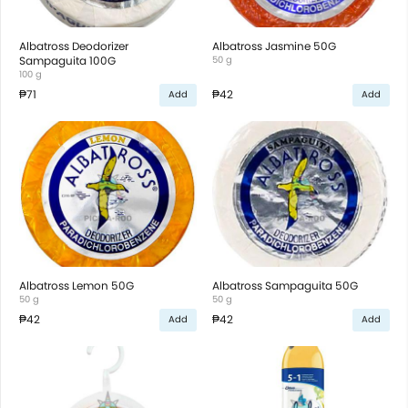
Albatross Deodorizer
Albatross Jasmine 50G
Sampaguita 100G
50 g
100 g
₱71
₱42
Add
Add
Albatross Lemon 50G
Albatross Sampaguita 50G
50 g
50 g
₱42
₱42
Add
Add