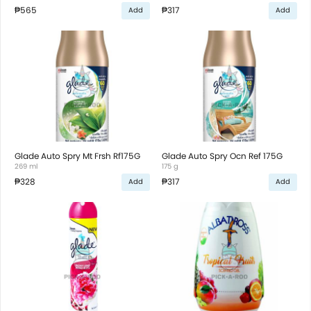
₱565
₱317
Add
Add
Glade Auto Spry Mt Frsh Rf175G
Glade Auto Spry Ocn Ref 175G
269 ml
175 g
₱328
₱317
Add
Add