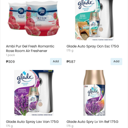
Ambi Pur Gel Fresh Romantic
Glade Auto Spray Ocn Esc 175G
Rose Room Air Freshener
175 g
1 pack
₱309
₱587
Add
Add
Glade Auto Spray Lav Van 175G
Glade Auto Spry Lv Vn Ref 175G
175 g
175 g