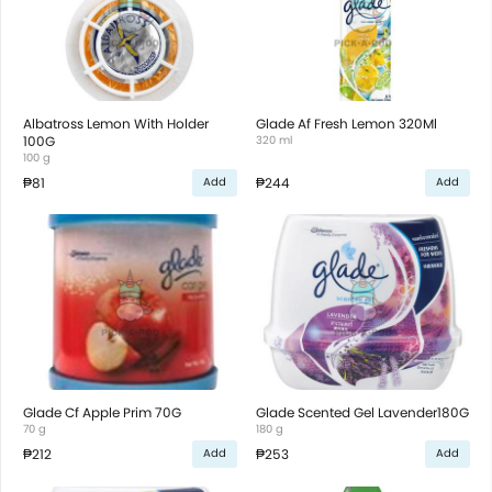
Albatross Lemon With Holder
Glade Af Fresh Lemon 320Ml
100G
320 ml
100 g
₱81
₱244
Add
Add
Glade Cf Apple Prim 70G
Glade Scented Gel Lavender180G
70 g
180 g
₱212
₱253
Add
Add