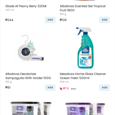
Glade Af Peony Berry 320Ml
Albatross Scented Gel Tropical
320 ml
Fruit 180G
180 g
₱244
₱139
Add
Add
Albatross Deodorizer
Meadows Home Glass Cleaner
Sampaguita With Holder 100G
Ocean Fresh 500ml
100 g
500 ml
₱81
Add
Add
₱79
₱119