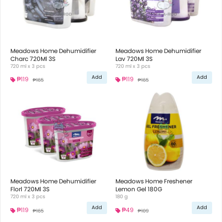
Meadows Home Dehumidifier
Meadows Home Dehumidifier
Charc 720Ml 3S
Lav 720Ml 3S
720 ml x 3 pcs
720 ml x 3 pcs
Add
Add
₱119
₱119
₱165
₱165
Meadows Home Dehumidifier
Meadows Home Freshener
Florl 720Ml 3S
Lemon Gel 180G
720 ml x 3 pcs
180 g
Add
Add
₱119
₱49
₱165
₱109