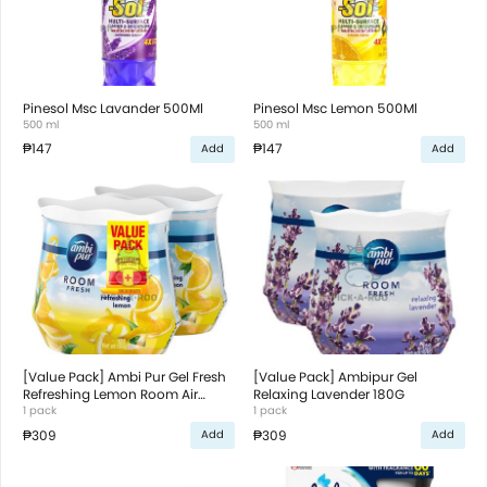
Pinesol Msc Lavander 500Ml
Pinesol Msc Lemon 500Ml
500 ml
500 ml
₱147
₱147
Add
Add
[Value Pack] Ambi Pur Gel Fresh
[Value Pack] Ambipur Gel
Refreshing Lemon Room Air
Relaxing Lavender 180G
Freshener 180G
1 pack
1 pack
₱309
₱309
Add
Add