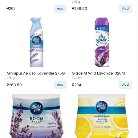
275 g
₱291
₱268.50
Add
Add
Ambipur Aerosol Lavender 275G
Glade Af Wild Lavander 320Ml
275 g
320 ml
₱268.50
₱294
Add
Add