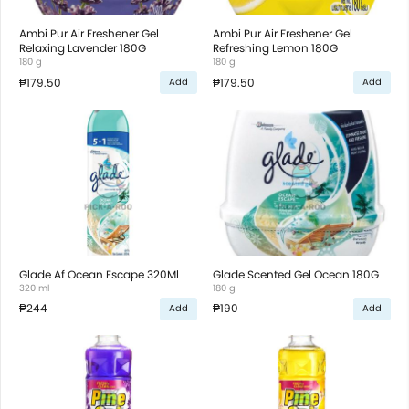
Ambi Pur Air Freshener Gel
Ambi Pur Air Freshener Gel
Relaxing Lavender 180G
Refreshing Lemon 180G
180 g
180 g
₱179.50
₱179.50
Add
Add
Glade Af Ocean Escape 320Ml
Glade Scented Gel Ocean 180G
320 ml
180 g
₱244
₱190
Add
Add