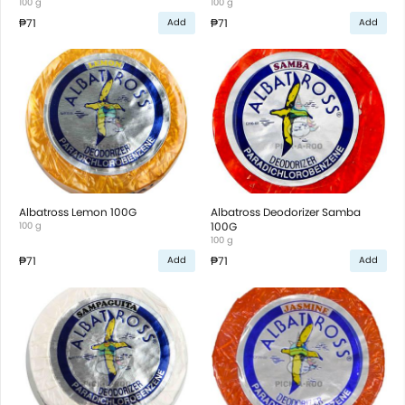
100 g
100 g
₱71
₱71
Add
Add
Albatross Lemon 100G
Albatross Deodorizer Samba
100 g
100G
100 g
₱71
₱71
Add
Add