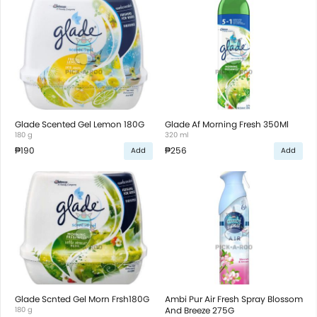
Glade Scented Gel Lemon 180G
Glade Af Morning Fresh 350Ml
180 g
320 ml
₱190
₱256
Add
Add
Glade Scnted Gel Morn Frsh180G
Ambi Pur Air Fresh Spray Blossom
180 g
And Breeze 275G