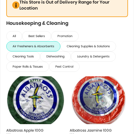
This Store is Out of Delivery Range for Your
Location
Housekeeping & Cleaning
All
Best Sellers
Promotion
Air Fresheners & Absorbents
Cleaning Supplies & Solutions
Cleaning Tools
Dishwashing
Laundry & Detergents
Paper Rolls & Tissues
Pest Control
Albatross Apple 100G
Albatross Jasmine 100G