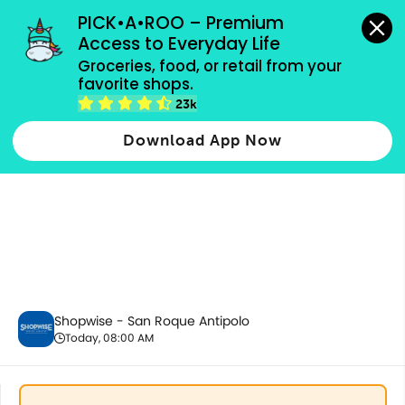
grocery orders, all payment methods accepted.
PICK•A•ROO – Premium 
Access to Everyday Life
Groceries, food, or retail from your 
favorite shops.
Housekeeping & Cleaning
23k
Download App Now
Shopwise - San Roque Antipolo
Today, 08:00 AM